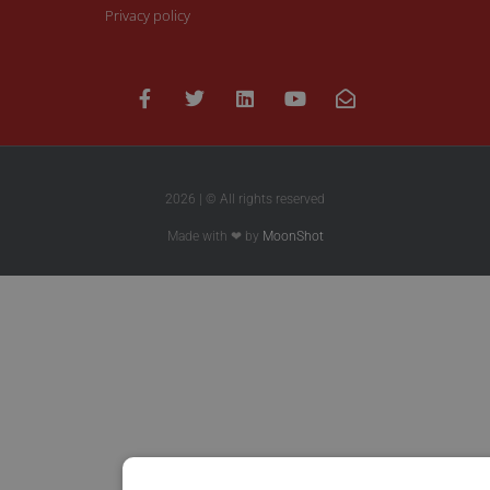
Privacy policy
2026 | © All rights reserved
Made with ❤ by
MoonShot