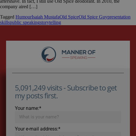
aftershave. In fact, I still use Old Spice deodorant. In 2010, the
company aired […]
Tagged
Humour
Isaiah Mustafa
Old Spice
Old Spice Guy
presentation
skills
public speaking
storytelling
5,091,249 visits - Subscribe to get
my posts first.
Your name:*
Your e-mail address:*