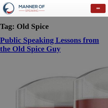
Tag:
Old Spice
Public Speaking Lessons from
the Old Spice Guy