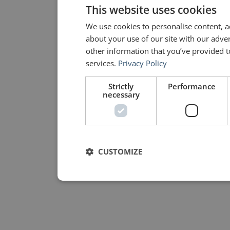
This website uses cookies
We use cookies to personalise content, a
about your use of our site with our adve
other information that you’ve provided to
services.
Privacy Policy
Strictly
Performance
necessary
CUSTOMIZE