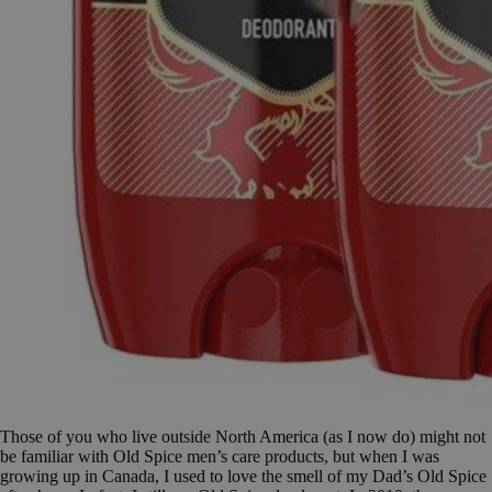
Those of you who live outside North America (as I now do) might not
be familiar with Old Spice men’s care products, but when I was
growing up in Canada, I used to love the smell of my Dad’s Old Spice