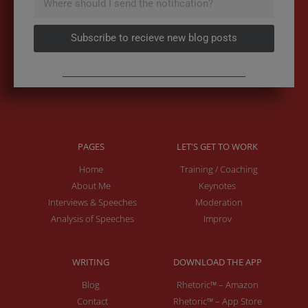
Subscribe to recieve new blog posts
PAGES
LET'S GET TO WORK
Home
Training / Coaching
About Me
Keynotes
Interviews & Speeches
Moderation
Analysis of Speeches
Improv
WRITING
DOWNLOAD THE APP
Blog
Rhetoric™ – Amazon
Contact
Rhetoric™ – App Store