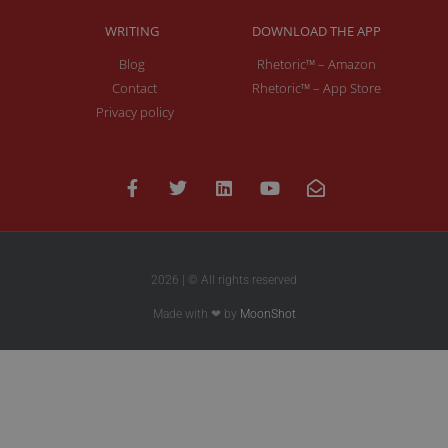
WRITING
DOWNLOAD THE APP
Blog
Rhetoric™ – Amazon
Contact
Rhetoric™ – App Store
Privacy policy
2026 | © All rights reserved
Made with ❤ by
MoonShot