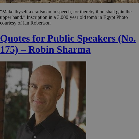
“Make thyself a craftsman in speech, for thereby thou shalt gain the
upper hand.” Inscription in a 3,000-year-old tomb in Egypt Photo
courtesy of Ian Robertson
Quotes for Public Speakers (No.
175) – Robin Sharma