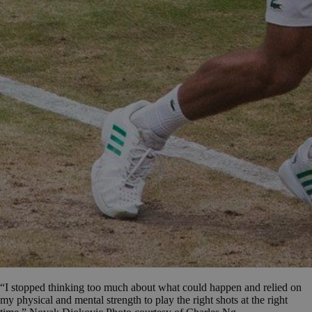
“I stopped thinking too much about what could happen and relied on
my physical and mental strength to play the right shots at the right