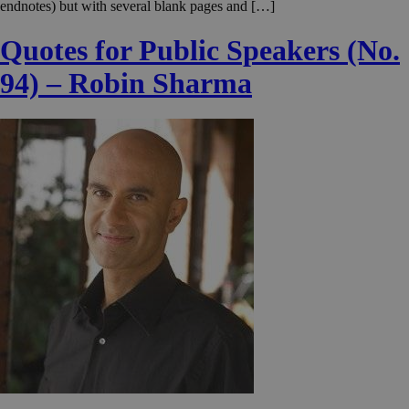
endnotes) but with several blank pages and […]
Quotes for Public Speakers (No.
94) – Robin Sharma