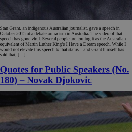
Stan Grant, an indigenous Australian journalist, gave a speech in
October 2015 at a debate on racism in Australia. The video of that
speech has gone viral. Several people are touting it as the Australian
equivalent of Martin Luther King’s I Have a Dream speech. While I
would not elevate this speech to that status—and Grant himself has
said that, […]
Quotes for Public Speakers (No.
180) – Novak Djokovic