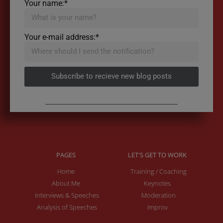
Your name:*
Your e-mail address:*
Subscribe to recieve new blog posts
PAGES
LET'S GET TO WORK
Home
Training / Coaching
About Me
Keynotes
Interviews & Speeches
Moderation
Analysis of Speeches
Improv