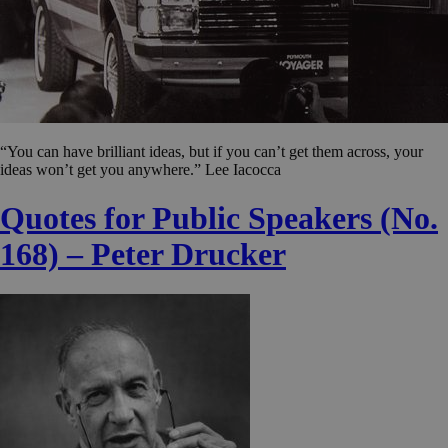
“You can have brilliant ideas, but if you can’t get them across, your
ideas won’t get you anywhere.” Lee Iacocca
Quotes for Public Speakers (No.
168) – Peter Drucker