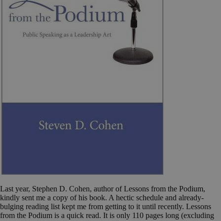
Last year, Stephen D. Cohen, author of Lessons from the Podium,
kindly sent me a copy of his book. A hectic schedule and already-
bulging reading list kept me from getting to it until recently. Lessons
from the Podium is a quick read. It is only 110 pages long (excluding