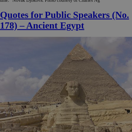
time.” Novak Djokovic Photo courtesy of Charles Ng
Quotes for Public Speakers (No.
178) – Ancient Egypt