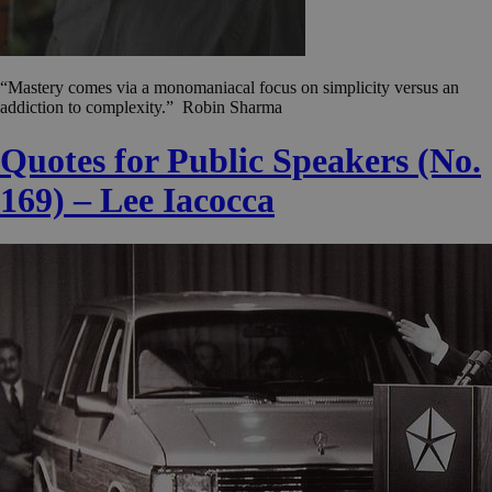
“Mastery comes via a monomaniacal focus on simplicity versus an
addiction to complexity.” Robin Sharma
Quotes for Public Speakers (No.
169) – Lee Iacocca