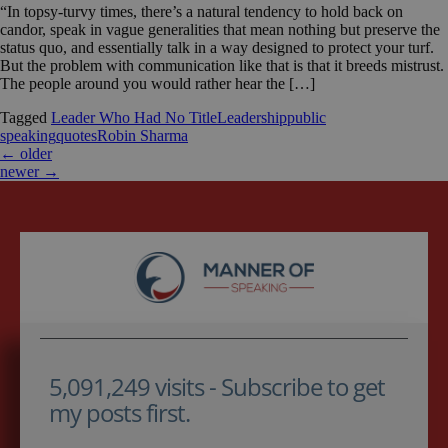
“In topsy-turvy times, there’s a natural tendency to hold back on
candor, speak in vague generalities that mean nothing but preserve the
status quo, and essentially talk in a way designed to protect your turf.
But the problem with communication like that is that it breeds mistrust.
The people around you would rather hear the […]
Tagged
Leader Who Had No Title
Leadership
public
speaking
quotes
Robin Sharma
←
older
newer
→
5,091,249 visits - Subscribe to get
my posts first.