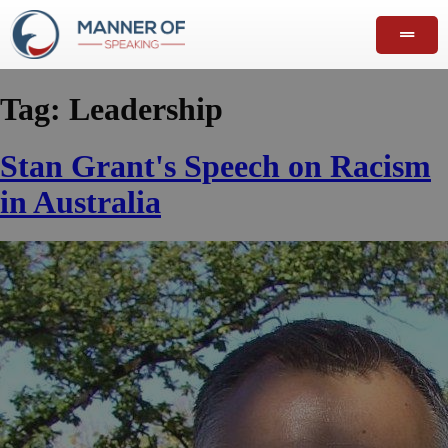
Tag:
Leadership
Stan Grant's Speech on Racism
in Australia