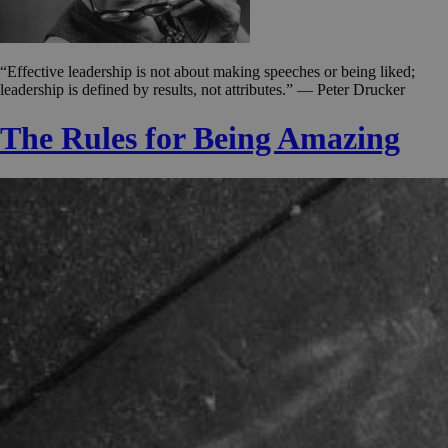
“Effective leadership is not about making speeches or being liked;
leadership is defined by results, not attributes.” — Peter Drucker
The Rules for Being Amazing