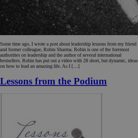
Some time ago, I wrote a post about leadership lessons from my friend
and former colleague, Robin Sharma. Robin is one of the foremost
authorities on leadership and the author of several international
bestsellers. Robin has put out a video with 28 short, but dynamic, ideas
on how to lead an amazing life. As I […]
Lessons from the Podium