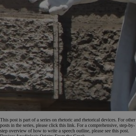
This post is part of a series on rhetoric and rhetorical devices. For other
posts in the series, please click this link. For a comprehensive, step-by-
step overview of how to write a speech outline, please see this post.