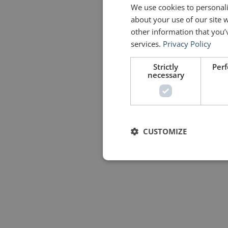
We use cookies to personali
about your use of our site 
other information that you’
services.
Privacy Policy
Strictly
Per
necessary
CUSTOMIZE