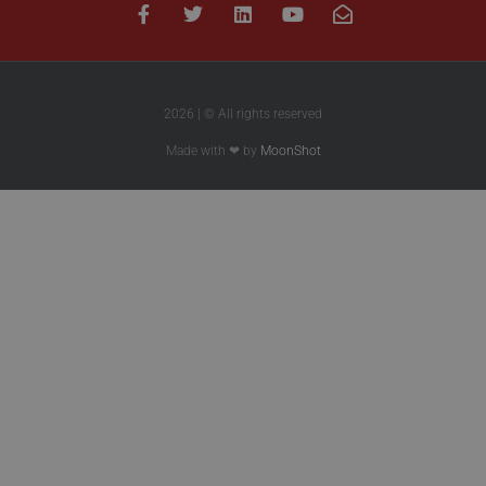
2026 | © All rights reserved
Made with ❤ by
MoonShot