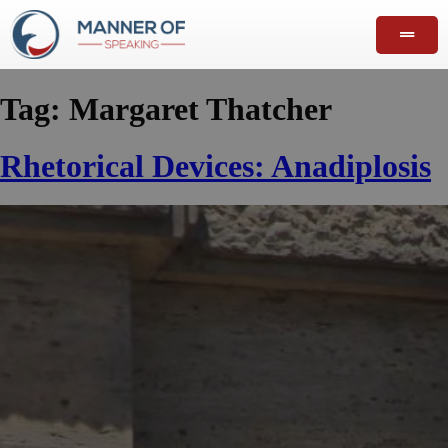
Tag:
Margaret Thatcher
Rhetorical Devices: Anadiplosis