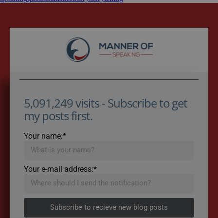
5,091,249 visits - Subscribe to get
my posts first.
Your name:*
Your e-mail address:*
Subscribe to recieve new blog posts