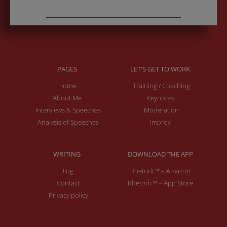
PAGES
LET'S GET TO WORK
Home
Training / Coaching
About Me
Keynotes
Interviews & Speeches
Moderation
Analysis of Speeches
Improv
WRITING
DOWNLOAD THE APP
Blog
Rhetoric™ – Amazon
Contact
Rhetoric™ – App Store
Privacy policy