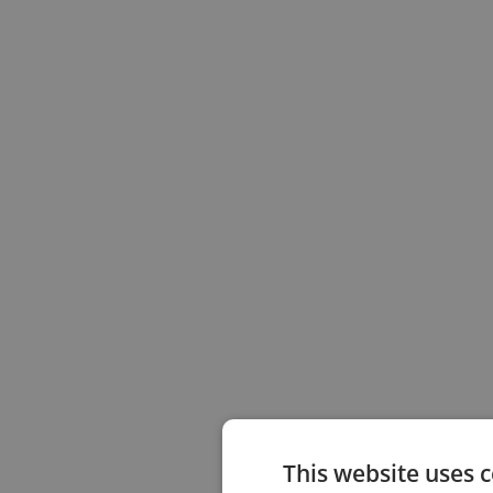
This website uses 