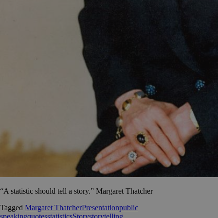
“A statistic should tell a story.” Margaret Thatcher
Tagged
Margaret Thatcher
Presentation
public
speaking
quotes
statistics
Story
storytelling