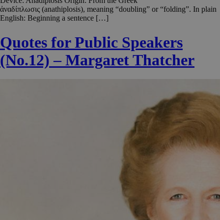
Device: Anadiplosis Origin: From the Greek
ἀναδίπλωσις (anathiplosis), meaning “doubling” or “folding”. In plain
English: Beginning a sentence […]
Quotes for Public Speakers
(No.12) – Margaret Thatcher