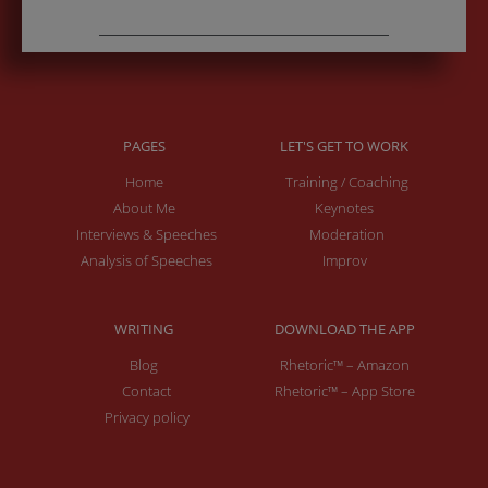
PAGES
LET'S GET TO WORK
Home
Training / Coaching
About Me
Keynotes
Interviews & Speeches
Moderation
Analysis of Speeches
Improv
WRITING
DOWNLOAD THE APP
Blog
Rhetoric™ – Amazon
Contact
Rhetoric™ – App Store
Privacy policy