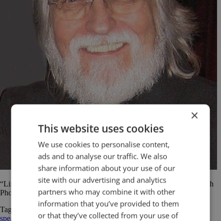
×
This website uses cookies
We use cookies to personalise content,
ads and to analyse our traffic. We also
share information about your use of our
site with our advertising and analytics
“Life begins at the end of your comfort zone.” Neale Donald Walsch
partners who may combine it with other
Photo courtesy of Sarah Rozenthuler and Gil Dekel
information that you’ve provided to them
Tagged
comfort zone
Neale Donald Walsch
public speaking
public
or that they’ve collected from your use of
speaking quotes
quotes