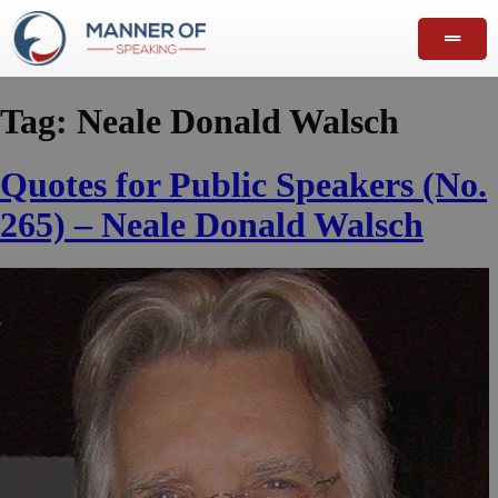
Tag:
Neale Donald Walsch
Quotes for Public Speakers (No.
265) – Neale Donald Walsch