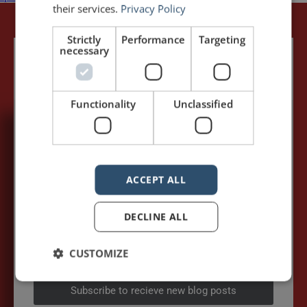
their services.
Privacy Policy
Strictly
Performance
Targeting
necessary
Functionality
Unclassified
5,091,249 visits - Subscribe to get
my posts first.
ACCEPT ALL
Your name:*
DECLINE ALL
Your e-mail address:*
CUSTOMIZE
Subscribe to recieve new blog posts