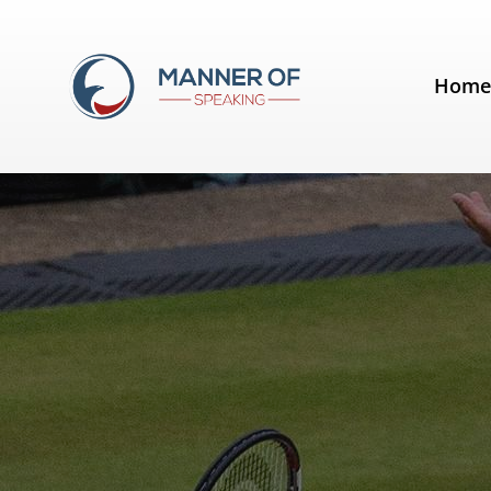
Tag:
Novak Djokovic
Hom
Quotes for Public Speakers (No.