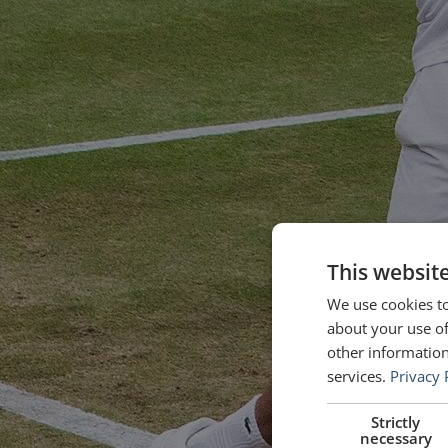
This websit
We use cookies to
about your use of
other information
services.
Privacy 
Strictly
necessary