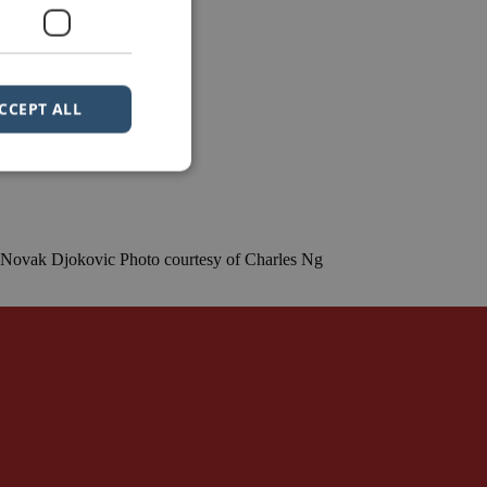
CCEPT ALL
e.” Novak Djokovic Photo courtesy of Charles Ng