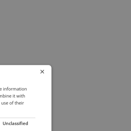
×
re information
mbine it with
use of their
Unclassified