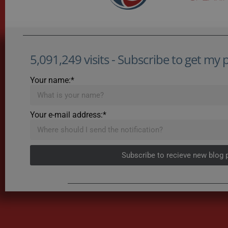
5,091,249 visits - Subscribe to get my po
Your name:*
Your e-mail address:*
Subscribe to recieve new blog 