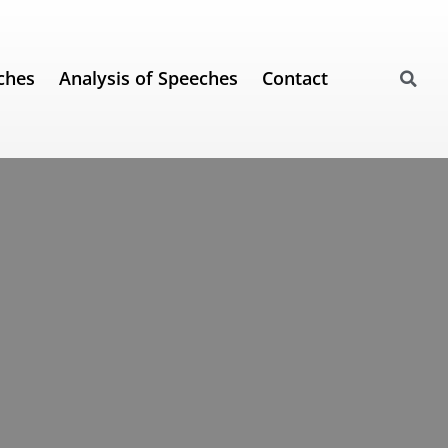
ches
Analysis of Speeches
Contact