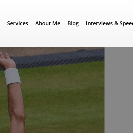
e
Services
About Me
Blog
Interviews & Spee
 180) – Novak Djokovic