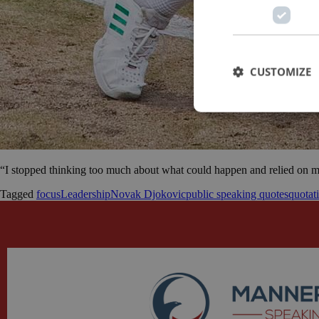
CUSTOMIZE
“I stopped thinking too much about what could happen and relied on my
Tagged
focus
Leadership
Novak Djokovic
public speaking quotes
quotat