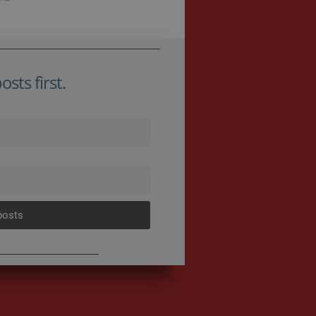
sts first.
posts