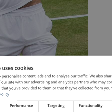
e uses cookies
 personalise content, ads and to analyse our traffic. We also sha
 our site with our advertising and analytics partners who may co
 that you’ve provided to them or that they’ve collected from your 
Policy
Performance
Targeting
Functionality