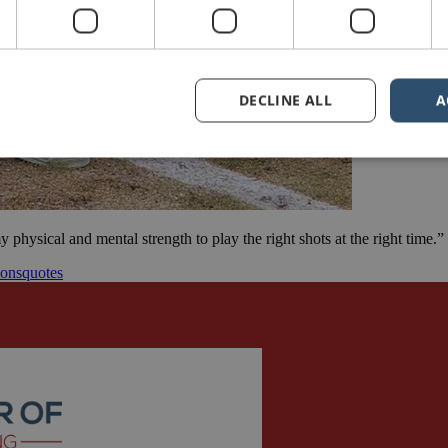
DECLINE ALL
A
 physical and mental strength to play the right shots at the right tim
ions
quotes