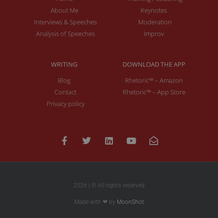
About Me
Keynotes
Interviews & Speeches
Moderation
Analysis of Speeches
Improv
WRITING
DOWNLOAD THE APP
Blog
Rhetoric™ – Amazon
Contact
Rhetoric™ – App Store
Privacy policy
2026 | © All rights reserved
Made with ❤ by
MoonShot