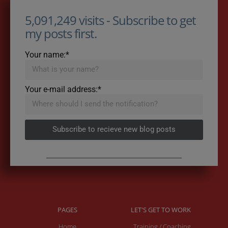
5,091,249 visits - Subscribe to get
my posts first.
Your name:*
Your e-mail address:*
Subscribe to recieve new blog posts
PAGES
LET'S GET TO WORK
Home
Training / Coaching