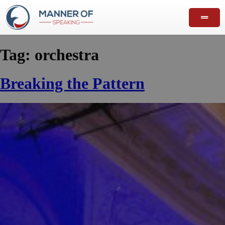
Tag:
orchestra
Breaking the Pattern