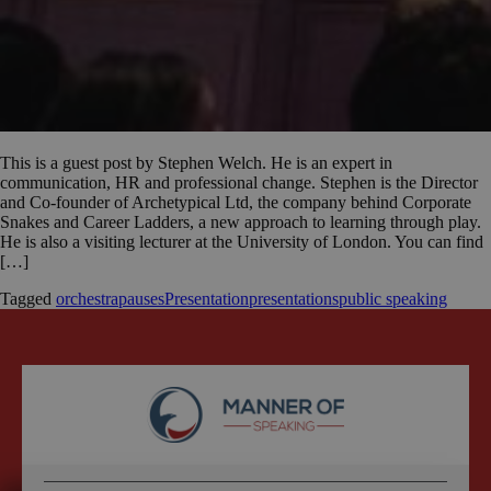
This is a guest post by Stephen Welch. He is an expert in
communication, HR and professional change. Stephen is the Director
and Co-founder of Archetypical Ltd, the company behind Corporate
Snakes and Career Ladders, a new approach to learning through play.
He is also a visiting lecturer at the University of London. You can find
[…]
Tagged
orchestra
pauses
Presentation
presentations
public speaking