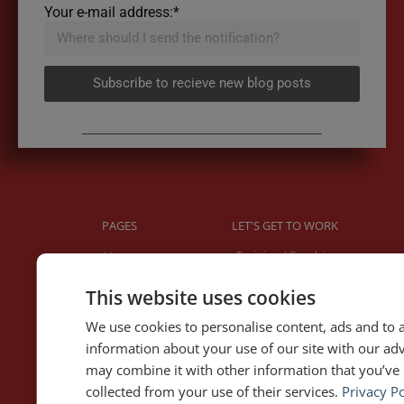
Your e-mail address:*
Subscribe to recieve new blog posts
PAGES
LET'S GET TO WORK
Home
Training / Coaching
About Me
Keynotes
This website uses cookies
Interviews & Speeches
Moderation
Analysis of Speeches
Improv
We use cookies to personalise content, ads and to a
information about your use of our site with our ad
may combine it with other information that you’ve 
WRITING
DOWNLOAD THE APP
collected from your use of their services.
Privacy Po