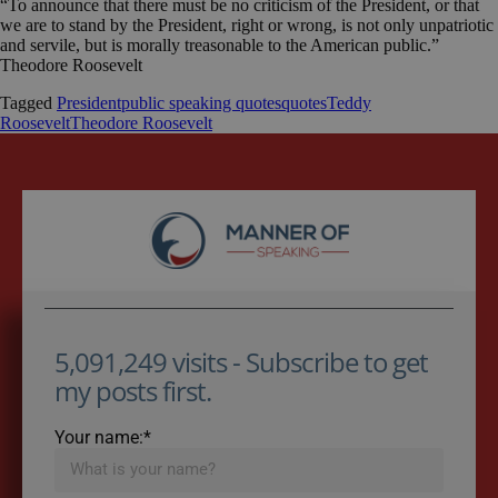
“To announce that there must be no criticism of the President, or that
we are to stand by the President, right or wrong, is not only unpatriotic
and servile, but is morally treasonable to the American public.”
Theodore Roosevelt
Tagged
President
public speaking quotes
quotes
Teddy
Roosevelt
Theodore Roosevelt
5,091,249 visits - Subscribe to get
my posts first.
Your name:*