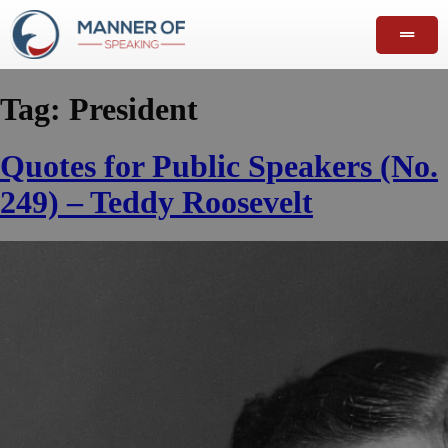
Tag:
President
Quotes for Public Speakers (No.
249) – Teddy Roosevelt