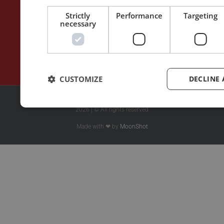
Blog
Rhetoric™ – Amazon
Contact
Rhetoric™ – App Store
Strictly
Performance
Targeting
necessary
Privacy policy
CUSTOMIZE
DECLINE 
2026 | © All rights reserved
Made with ❤ by
MoonShot