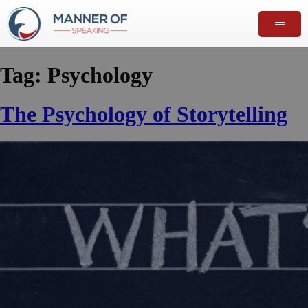
Tag:
Psychology
The Psychology of Storytelling