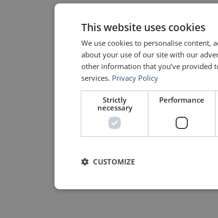
This website uses cookies
We use cookies to personalise content, a
about your use of our site with our adve
other information that you’ve provided to
services.
Privacy Policy
Strictly
Performance
necessary
CUSTOMIZE