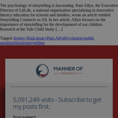
The psychology of storytelling is fascinating. Pam Allyn, the Executive
Director of LitLife, a national organization specializing in innovative
literacy education for schools and families, wrote an article entitled
Storytelling Connects us All. In her article, Allyn focuses on the
importance of storytelling for the development of our children.
Research at the Yale Child Study […]
Tagged
Jeremy Hsu
Literacy
Pam Allyn
Psychology
public
speaking
Stories
storytelling
5,091,249 visits - Subscribe to get
my posts first.
Your name:*