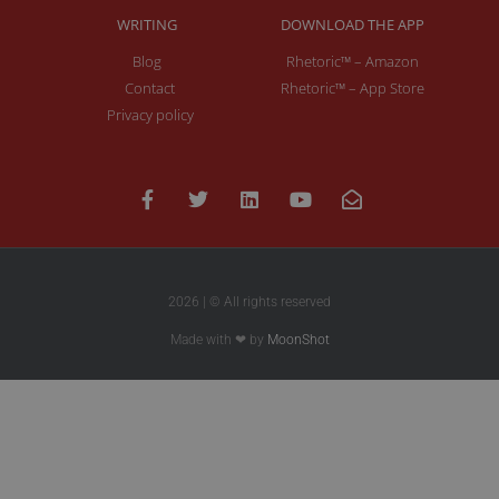
WRITING
DOWNLOAD THE APP
Blog
Rhetoric™ – Amazon
Contact
Rhetoric™ – App Store
Privacy policy
2026 | © All rights reserved
Made with ❤ by
MoonShot