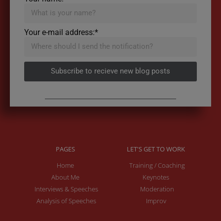
Your e-mail address:*
Subscribe to recieve new blog posts
PAGES
LET'S GET TO WORK
Home
Training / Coaching
About Me
Keynotes
Interviews & Speeches
Moderation
Analysis of Speeches
Improv