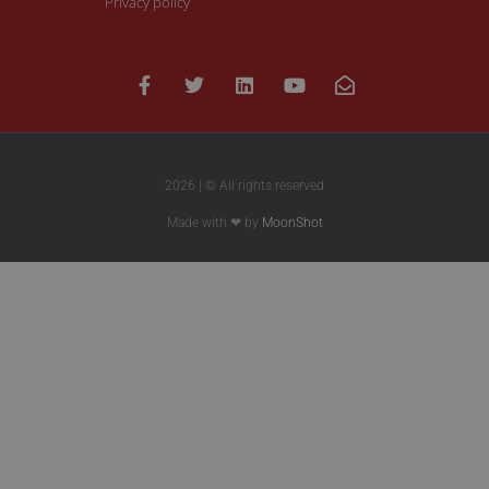
Privacy policy
2026 | © All rights reserved
Made with ❤ by
MoonShot