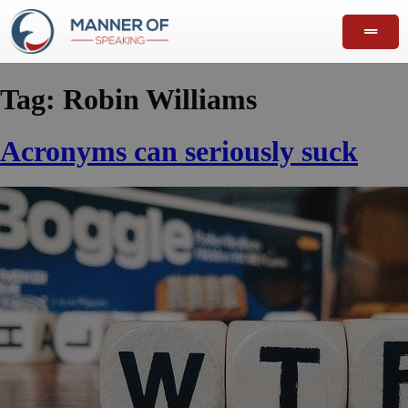
Tag:
Robin Williams
Acronyms can seriously suck