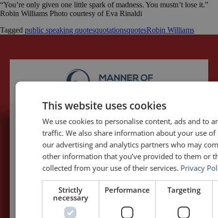
“You’re only given one little spark of madness. You mustn’t lose it.”
Robin Williams Photo courtesy of Eva Rinaldi
Tagged
public speaking quotes
quotations
quotes
Robin Williams
This website uses cookies
We use cookies to personalise content, ads and to a
5,091,249 visits - Subscribe to get
traffic. We also share information about your use of 
my posts first.
our advertising and analytics partners who may com
other information that you’ve provided to them or th
collected from your use of their services.
Privacy Pol
Your name:*
Strictly
Performance
Targeting
necessary
Your e-mail address:*