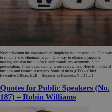
Never discount the importance of simplicity in a presentation. One way
to simplify is to eliminate jargon. One way to eliminate jargon is
making sure that the audience understands any acronyms in the
presentation. These days, acronyms are everywhere. Here is one list of
business and finance acronyms. Some of them (CEO – Chief
Executive Officer; B2B – Business-to-Business; YTD […]
Quotes for Public Speakers (No.
187) – Robin Williams