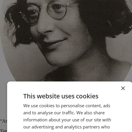
×
This website uses cookies
We use cookies to personalise content, ads
and to analyse our traffic. We also share
information about your use of our site with
“Attention is the rarest and purest form of generosity.” Simone Weil
our advertising and analytics partners who
Tagged
public speaking
public speaking quotes
quotations
quotes
Simone