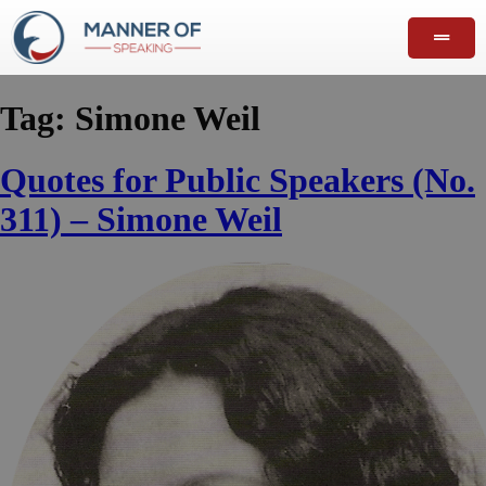
Tag:
Simone Weil
Quotes for Public Speakers (No.
311) – Simone Weil