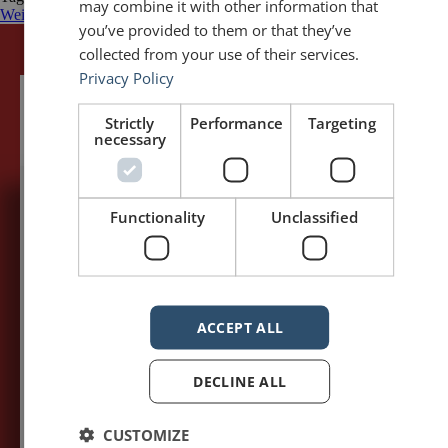
may combine it with other information that
Weil
you’ve provided to them or that they’ve
collected from your use of their services.
Privacy Policy
Strictly
Performance
Targeting
necessary
Functionality
Unclassified
5,091,249 visits - Subscribe to get
my posts first.
Your name:*
ACCEPT ALL
Your e-mail address:*
DECLINE ALL
CUSTOMIZE
Subscribe to recieve new blog posts