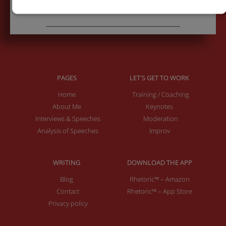
PAGES
LET'S GET TO WORK
Home
Training / Coaching
About Me
Keynotes
Interviews & Speeches
Moderation
Analysis of Speeches
Improv
WRITING
DOWNLOAD THE APP
Blog
Rhetoric™ – Amazon
Contact
Rhetoric™ – App Store
Privacy policy