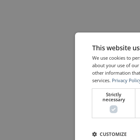
This website us
We use cookies to pers
about your use of our
other information that
services.
Privacy Polic
Strictly
necessary
CUSTOMIZE