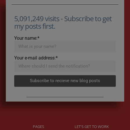
5,091,249 visits - Subscribe to get
my posts first.
Your name:*
Your e-mail address:*
Subscribe to recieve new blog posts
PAGES
LET'S GET TO WORK