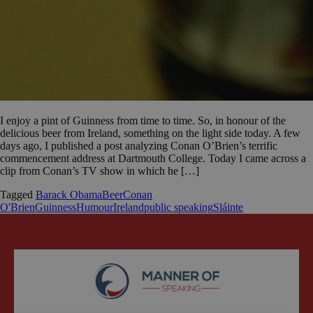
I enjoy a pint of Guinness from time to time. So, in honour of the
delicious beer from Ireland, something on the light side today. A few
days ago, I published a post analyzing Conan O’Brien’s terrific
commencement address at Dartmouth College. Today I came across a
clip from Conan’s TV show in which he […]
Tagged
Barack Obama
Beer
Conan
O'Brien
Guinness
Humour
Ireland
public speaking
Sláinte