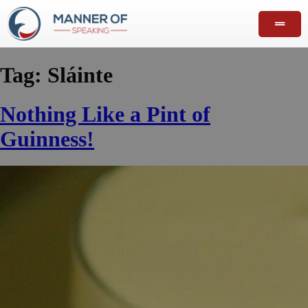
Tag:
Sláinte
Nothing Like a Pint of
Guinness!