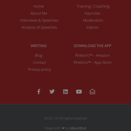
Home
Training / Coaching
About Me
Keynotes
Interviews & Speeches
Moderation
Analysis of Speeches
Improv
WRITING
DOWNLOAD THE APP
Blog
Rhetoric™ – Amazon
Contact
Rhetoric™ – App Store
Privacy policy
2026 | © All rights reserved
Made with ❤ by
MoonShot