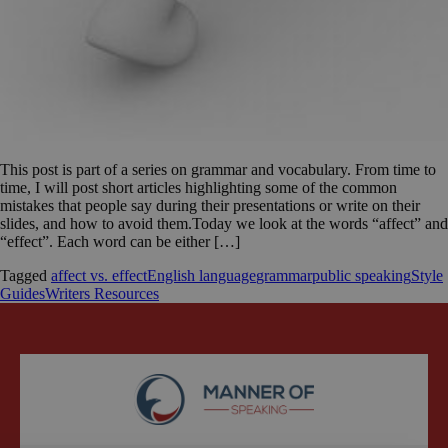
This post is part of a series on grammar and vocabulary. From time to
time, I will post short articles highlighting some of the common
mistakes that people say during their presentations or write on their
slides, and how to avoid them.Today we look at the words “affect” and
“effect”. Each word can be either […]
Tagged
affect vs. effect
English language
grammar
public speaking
Style
Guides
Writers Resources