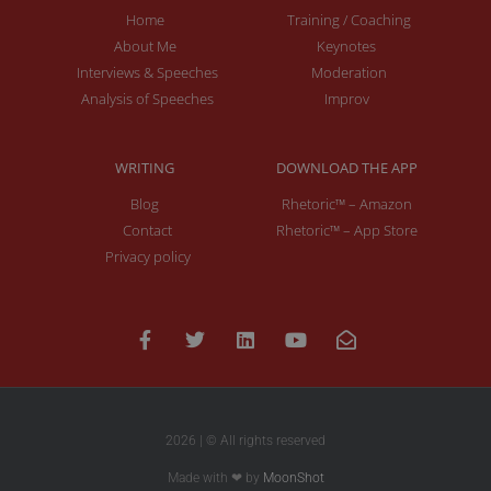
Home
Training / Coaching
About Me
Keynotes
Interviews & Speeches
Moderation
Analysis of Speeches
Improv
WRITING
DOWNLOAD THE APP
Blog
Rhetoric™ – Amazon
Contact
Rhetoric™ – App Store
Privacy policy
2026 | © All rights reserved
Made with ❤ by
MoonShot