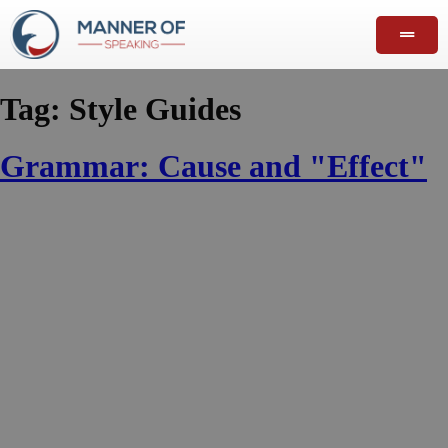
Tag:
Style Guides
Grammar: Cause and "Effect"