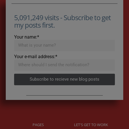
5,091,249 visits - Subscribe to get
my posts first.
Your name:*
Your e-mail address:*
Subscribe to recieve new blog posts
PAGES
LET'S GET TO WORK