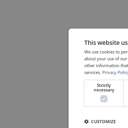
This website us
We use cookies to pers
about your use of our
other information that
services.
Privacy Polic
Strictly
necessary
CUSTOMIZE