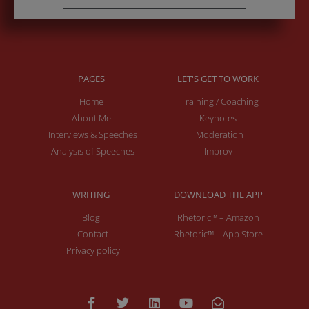
PAGES
LET'S GET TO WORK
Home
Training / Coaching
About Me
Keynotes
Interviews & Speeches
Moderation
Analysis of Speeches
Improv
WRITING
DOWNLOAD THE APP
Blog
Rhetoric™ – Amazon
Contact
Rhetoric™ – App Store
Privacy policy