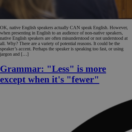
OK, native English speakers actually CAN speak English. However,
when presenting in English to an audience of non-native speakers,
native English speakers are often misunderstood or not understood at
all. Why? There are a variety of potential reasons. It could be the
speaker’s accent. Perhaps the speaker is speaking too fast, or using
jargon and […]
Grammar: "Less" is more
except when it's "fewer"