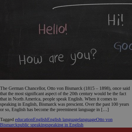
The German Chancellor, Otto von Bismarck (1815 – 1898), once said
that the most significant aspect of the 20th century would be the fact
that in North America, people speak English. When it comes to
speaking in English, Bismarck was prescient. Over the past 100 years
or so, English has become the preeminent language in […]
Tagged
education
English
English language
language
Otto von
Bismarck
public speaking
speaking in English