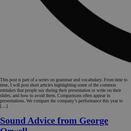
This post is part of a series on grammar and vocabulary. From time to
time, I will post short articles highlighting some of the common
mistakes that people say during their presentation or write on their
slides, and how to avoid them. Comparisons often appear in
presentations. We compare the company’s performance this year to
[…]
Sound Advice from George
Orwell