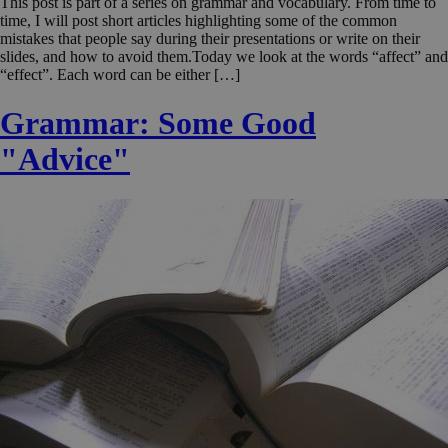
This post is part of a series on grammar and vocabulary. From time to
time, I will post short articles highlighting some of the common
mistakes that people say during their presentations or write on their
slides, and how to avoid them.Today we look at the words “affect” and
“effect”. Each word can be either […]
Grammar: Some Good
"Advice"