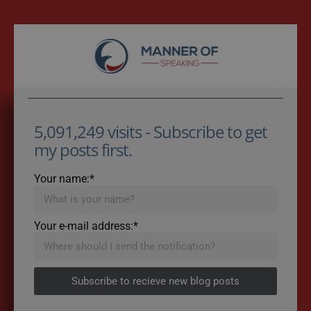
5,091,249 visits - Subscribe to get
my posts first.
Your name:*
Your e-mail address:*
Subscribe to recieve new blog posts