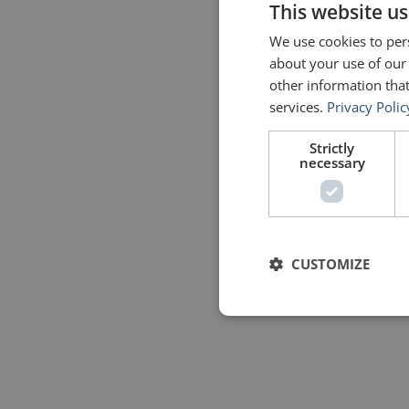
This website us
We use cookies to pers
about your use of our
other information that
services.
Privacy Polic
Strictly
necessary
CUSTOMIZE