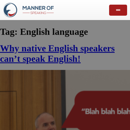
Tag:
English language
Why native English speakers
can’t speak English!