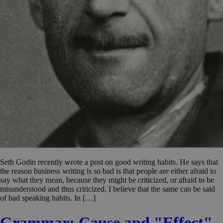
Seth Godin recently wrote a post on good writing habits. He says that
the reason business writing is so bad is that people are either afraid to
say what they mean, because they might be criticized, or afraid to be
misunderstood and thus criticized. I believe that the same can be said
of bad speaking habits. In […]
Grammar: Cause and "Effect"