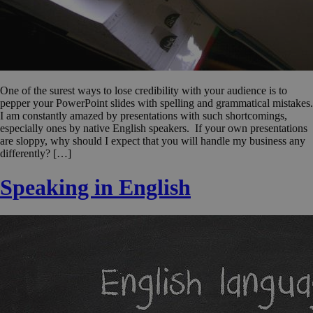
One of the surest ways to lose credibility with your audience is to
pepper your PowerPoint slides with spelling and grammatical mistakes.
I am constantly amazed by presentations with such shortcomings,
especially ones by native English speakers. If your own presentations
are sloppy, why should I expect that you will handle my business any
differently? […]
Speaking in English