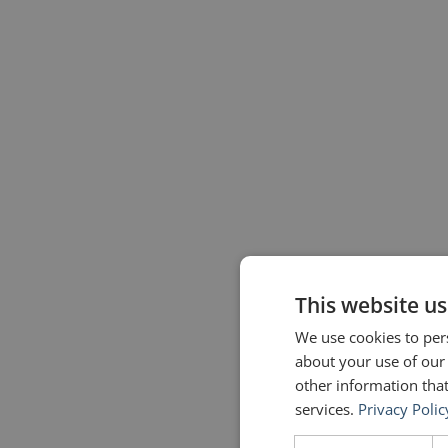
This website us
We use cookies to pers
about your use of our
other information that
services.
Privacy Polic