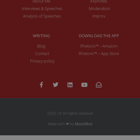
About Me
Keynotes
Interviews & Speeches
Moderation
Analysis of Speeches
Improv
WRITING
DOWNLOAD THE APP
Blog
Rhetoric™ – Amazon
Contact
Rhetoric™ – App Store
Privacy policy
2026 | © All rights reserved
Made with ❤ by
MoonShot