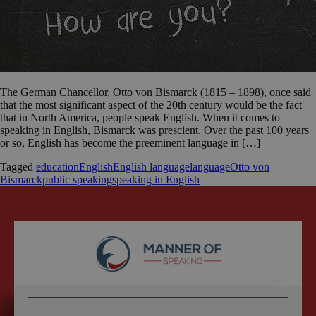
The German Chancellor, Otto von Bismarck (1815 – 1898), once said
that the most significant aspect of the 20th century would be the fact
that in North America, people speak English. When it comes to
speaking in English, Bismarck was prescient. Over the past 100 years
or so, English has become the preeminent language in […]
Tagged
education
English
English language
language
Otto von
Bismarck
public speaking
speaking in English