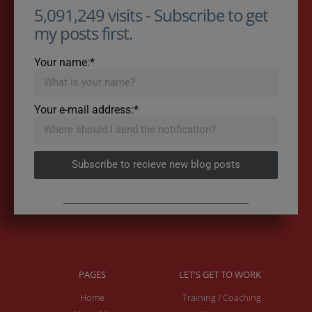
5,091,249 visits - Subscribe to get
my posts first.
Your name:*
Your e-mail address:*
Subscribe to recieve new blog posts
PAGES
LET'S GET TO WORK
Home
Training / Coaching