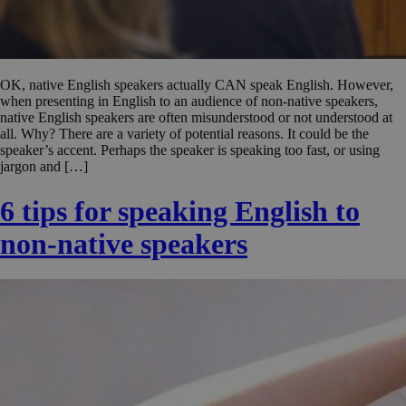
OK, native English speakers actually CAN speak English. However,
when presenting in English to an audience of non-native speakers,
native English speakers are often misunderstood or not understood at
all. Why? There are a variety of potential reasons. It could be the
speaker’s accent. Perhaps the speaker is speaking too fast, or using
jargon and […]
6 tips for speaking English to
non-native speakers