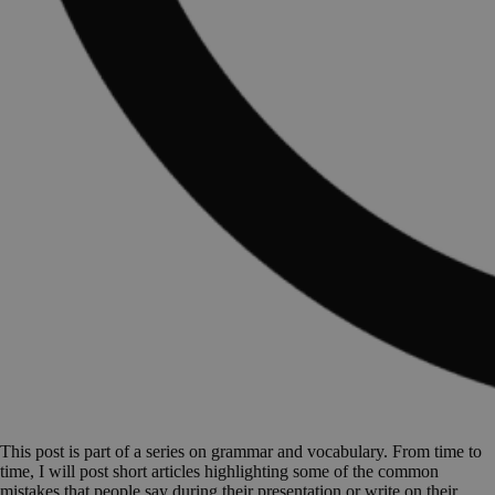
This post is part of a series on grammar and vocabulary. From time to
time, I will post short articles highlighting some of the common
mistakes that people say during their presentation or write on their