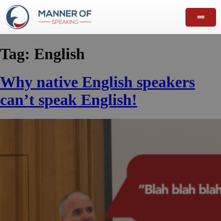
Tag:
English
Why native English speakers
can’t speak English!