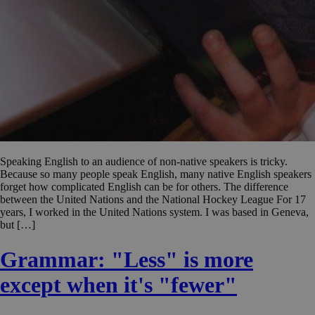
Speaking English to an audience of non-native speakers is tricky.
Because so many people speak English, many native English speakers
forget how complicated English can be for others. The difference
between the United Nations and the National Hockey League For 17
years, I worked in the United Nations system. I was based in Geneva,
but […]
Grammar: "Less" is more
except when it's "fewer"