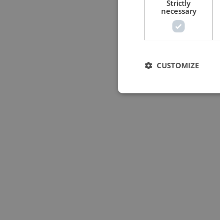
Strictly
necessary
CUSTOMIZE