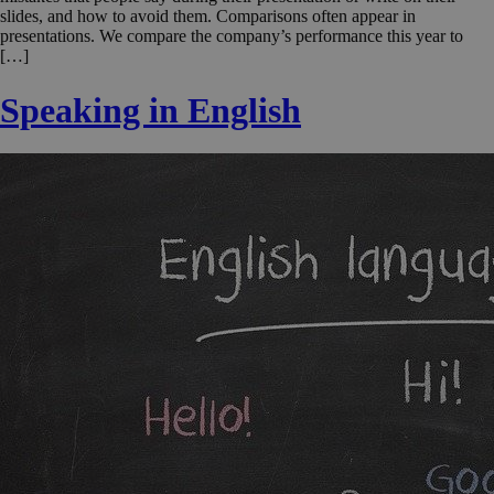
slides, and how to avoid them. Comparisons often appear in
presentations. We compare the company’s performance this year to
[…]
Speaking in English