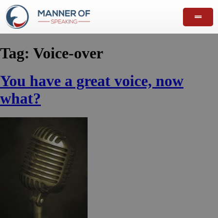
Tag:
Voice-over
You have a great voice, now
what?