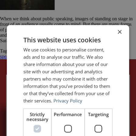
When we think about public speaking, images of standing on stage in
front of an audience usually come to mind. But there are many forms
×
of public speaking. With the right voice, you could be a voice actor
and even make a living at it. Today’s post is from Sarah Stockton.
This website uses cookies
Sarah is an Outreach […]
We use cookies to personalise content,
Tagged
Audio Publishers Association
Presentation
public
speaking
voice
Voice-over
ads and to analyse our traffic. We also
share information about your use of our
site with our advertising and analytics
partners who may combine it with other
information that you’ve provided to them
or that they’ve collected from your use of
their services.
Privacy Policy
Strictly
Performance
Targeting
necessary
5,091,249 visits - Subscribe to get
my posts first.