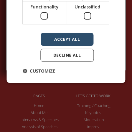
Your name:*
Functionality
Unclassified
Your e-mail address:*
ACCEPT ALL
Subscribe to recieve new blog posts
DECLINE ALL
CUSTOMIZE
PAGES
LET'S GET TO WORK
Home
Training / Coaching
About Me
Keynotes
Interviews & Speeches
Moderation
Analysis of Speeches
Improv