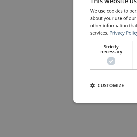
This website us
We use cookies to pers
about your use of our
other information that
services.
Privacy Polic
Strictly
necessary
CUSTOMIZE