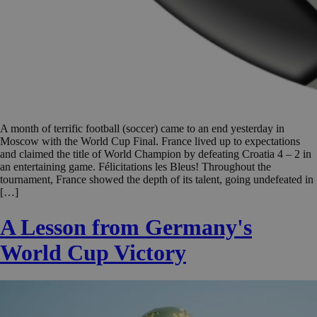
A month of terrific football (soccer) came to an end yesterday in
Moscow with the World Cup Final. France lived up to expectations
and claimed the title of World Champion by defeating Croatia 4 – 2 in
an entertaining game. Félicitations les Bleus! Throughout the
tournament, France showed the depth of its talent, going undefeated in
[…]
A Lesson from Germany's
World Cup Victory