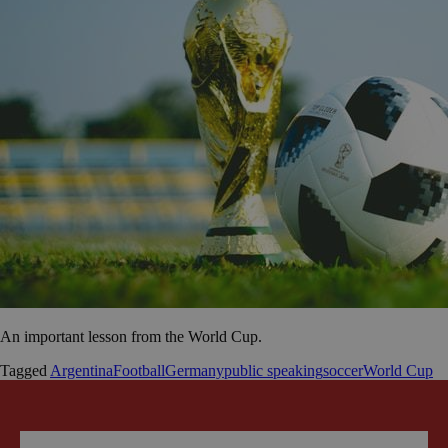
An important lesson from the World Cup.
Tagged
Argentina
Football
Germany
public speaking
soccer
World Cup