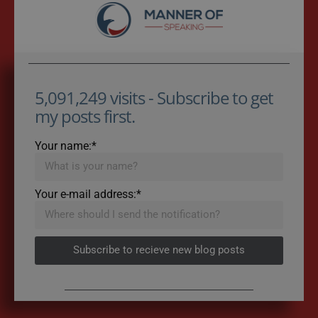
5,091,249 visits - Subscribe to get
my posts first.
Your name:*
Your e-mail address:*
Subscribe to recieve new blog posts