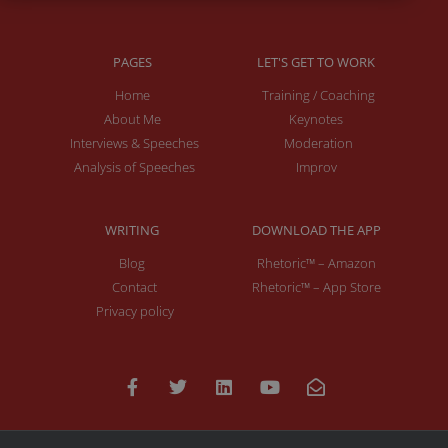
PAGES
LET'S GET TO WORK
Home
Training / Coaching
About Me
Keynotes
Interviews & Speeches
Moderation
Analysis of Speeches
Improv
WRITING
DOWNLOAD THE APP
Blog
Rhetoric™ – Amazon
Contact
Rhetoric™ – App Store
Privacy policy