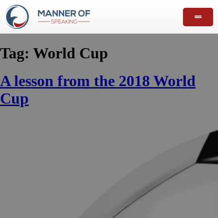
Tag:
World Cup
A lesson from the 2018 World
Cup