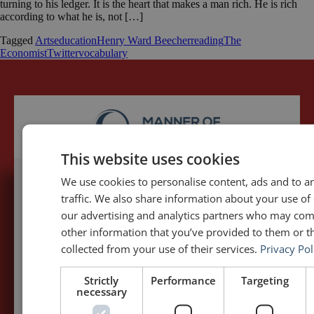
turning to his ledger. It is the heart that makes a man rich. He is rich
according to what he is, not […]
Tagged
Arts
education
Henry Ward Beecher
reading
The
Economist
Twitter
vocabulary
This website uses cookies
We use cookies to personalise content, ads and to a
traffic. We also share information about your use of 
5,091,249 visits - Subscribe to get
our advertising and analytics partners who may com
my posts first.
other information that you’ve provided to them or th
collected from your use of their services.
Privacy Pol
Your name:*
Strictly
Performance
Targeting
necessary
Your e-mail address:*