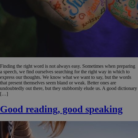
Finding the right word is not always easy. Sometimes when preparing
a speech, we find ourselves searching for the right way in which to
express our thoughts. We know what we want to say, but the words
that present themselves seem bland or weak. Better ones are
undoubtedly out there, but they stubbornly elude us. A good dictionary
[…]
Good reading, good speaking