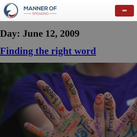
Day:
June 12, 2009
Finding the right word