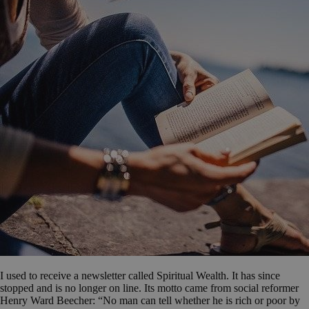
I used to receive a newsletter called Spiritual Wealth. It has since
stopped and is no longer on line. Its motto came from social reformer
Henry Ward Beecher: “No man can tell whether he is rich or poor by