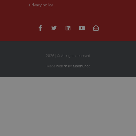
Privacy policy
2026 | © All rights reserved
Made with ❤ by
MoonShot