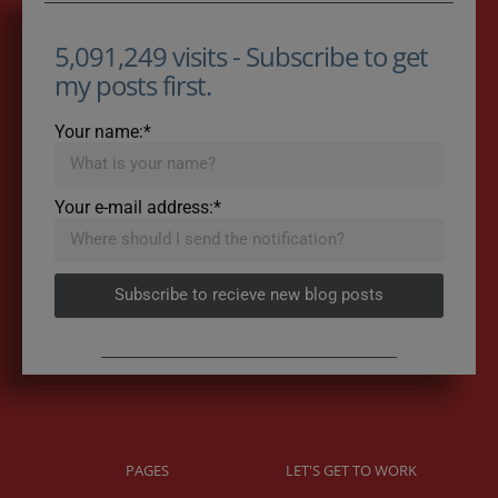
5,091,249 visits - Subscribe to get
my posts first.
Your name:*
Your e-mail address:*
Subscribe to recieve new blog posts
PAGES
LET'S GET TO WORK