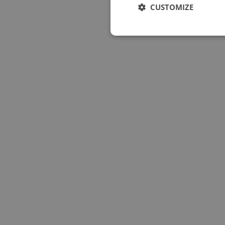
CUSTOMIZE