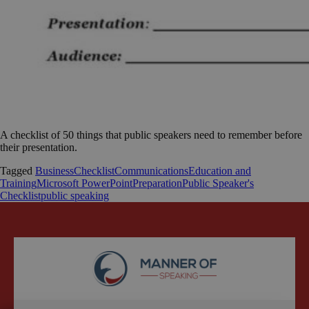
A checklist of 50 things that public speakers need to remember before
their presentation.
Tagged
Business
Checklist
Communications
Education and
Training
Microsoft PowerPoint
Preparation
Public Speaker's
Checklist
public speaking