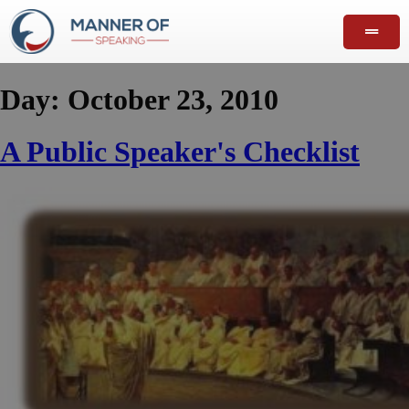
Day:
October 23, 2010
A Public Speaker's Checklist