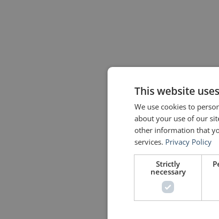
This website use
We use cookies to persona
about your use of our si
other information that yo
services.
Privacy Policy
Strictly
P
necessary