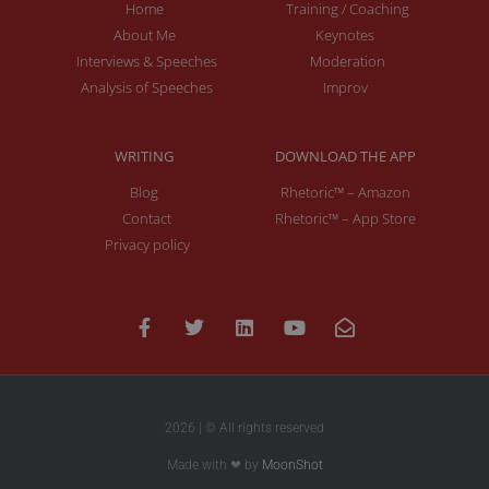
Home
Training / Coaching
About Me
Keynotes
Interviews & Speeches
Moderation
Analysis of Speeches
Improv
WRITING
DOWNLOAD THE APP
Blog
Rhetoric™ – Amazon
Contact
Rhetoric™ – App Store
Privacy policy
2026 | © All rights reserved
Made with ❤ by
MoonShot