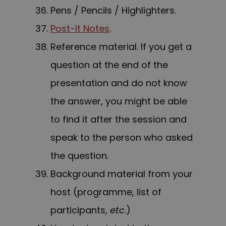
Pens / Pencils / Highlighters.
Post-It Notes
.
Reference material. If you get a
question at the end of the
presentation and do not know
the answer, you might be able
to find it after the session and
speak to the person who asked
the question.
Background material from your
host (programme, list of
participants,
etc
.)