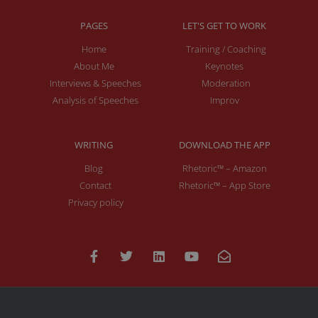
PAGES
LET'S GET TO WORK
Home
Training / Coaching
About Me
Keynotes
Interviews & Speeches
Moderation
Analysis of Speeches
Improv
WRITING
DOWNLOAD THE APP
Blog
Rhetoric™ – Amazon
Contact
Rhetoric™ – App Store
Privacy policy