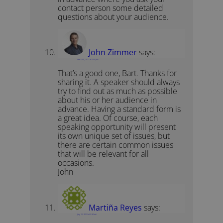
contact person some detailed
questions about your audience.
John Zimmer
says:
March 5, 2011 at 4:00 pm
That’s a good one, Bart. Thanks for
sharing it. A speaker should always
try to find out as much as possible
about his or her audience in
advance. Having a standard form is
a great idea. Of course, each
speaking opportunity will present
its own unique set of issues, but
there are certain common issues
that will be relevant for all
occasions.
John
Martiña Reyes
says:
July 11, 2011 at 2:32 am