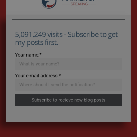
5,091,249 visits - Subscribe to get
my posts first.
Your name:*
Your e-mail address:*
Subscribe to recieve new blog posts