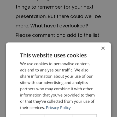
things to remember for your next
presentation. But there could well be
more. What have I overlooked?
Please comment and add to the list
for the benefit of others.
×
This website uses cookies
UPDATE
We use cookies to personalise content,
ads and to analyse our traffic. We also
Many people have kindly taken up
share information about your use of our
my offer to add their own ideas to
site with our advertising and analytics
partners who may combine it with other
the list. So that we can all benefit
information that you’ve provided to them
from these ideas, I have created an
or that they’ve collected from your use of
their services.
Privacy Policy
addendum to the the Public