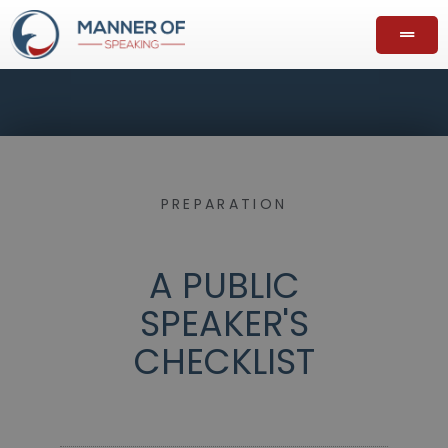
PREPARATION
A PUBLIC
SPEAKER'S
CHECKLIST