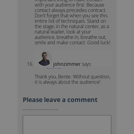
with your audience first. Because
contact always precedes contract.
Don’t forget that when you see this
entire list of techniques. Stand on
the stage, in the natural center, as a
natural leader, look at your
audience, breathe in, breathe out,
smile and make contact. Good luck!
johnzimmer
says:
February 5, 2021 at 11:18 am
Thank you, Bente. Without question,
it is always about the audience!
Your email address will not be published.
Required fields are marked
*