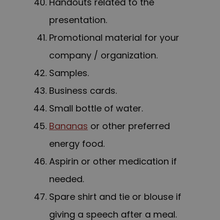
Handouts related to the
presentation.
Promotional material for your
company / organization.
Samples.
Business cards.
Small bottle of water.
Bananas
or other preferred
energy food.
Aspirin or other medication if
needed.
Spare shirt and tie or blouse if
giving a speech after a meal.