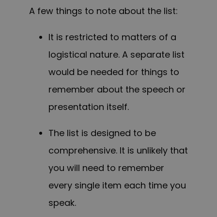
A few things to note about the list:
It is restricted to matters of a
logistical nature. A separate list
would be needed for things to
remember about the speech or
presentation itself.
The list is designed to be
comprehensive. It is unlikely that
you will need to remember
every single item each time you
speak.