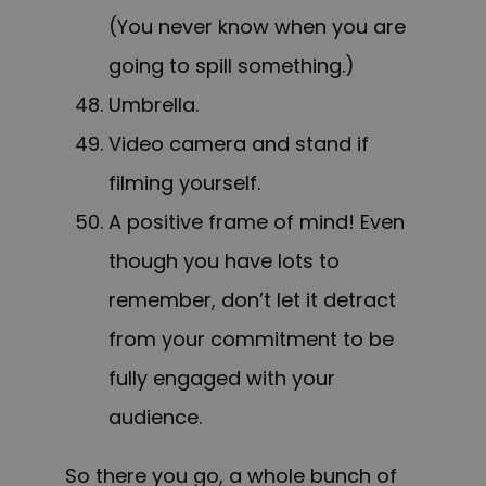
(You never know when you are
going to spill something.)
Umbrella.
Video camera and stand if
filming yourself.
A positive frame of mind! Even
though you have lots to
remember, don’t let it detract
from your commitment to be
fully engaged with your
audience.
So there you go, a whole bunch of