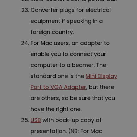
C
onverter plugs for electrical
equipment if speaking in a
foreign country.
For Mac users, an adapter to
enable you to connect your
computer to a beamer. The
standard one is the
Mini Display
Port to VGA Adapter
, but there
are others, so be sure that you
have the right one.
USB
with back-up copy of
presentation. (NB: For Mac