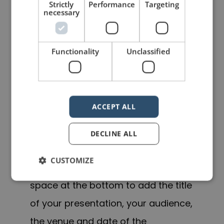
Strictly
Performance
Targeting
Speaker’s Checklist which you can
necessary
read here
.
UPDATE No. 2
Functionality
Unclassified
To put these ideas into a more
practical
format
for you, I have
ACCEPT ALL
reworked the checklist into a single-
page PDF file. Items are grouped by
DECLINE ALL
category and there is space for you
CUSTOMIZE
to add your own. As well, there is
space at the bottom to add the title
of your presentation, your audience,
the venue and date of the