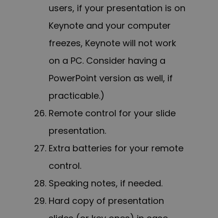
users, if your presentation is on
Keynote and your computer
freezes, Keynote will not work
on a PC. Consider having a
PowerPoint version as well, if
practicable.)
Remote control for your slide
presentation.
Extra batteries for your remote
control.
Speaking notes, if needed.
Hard copy of presentation