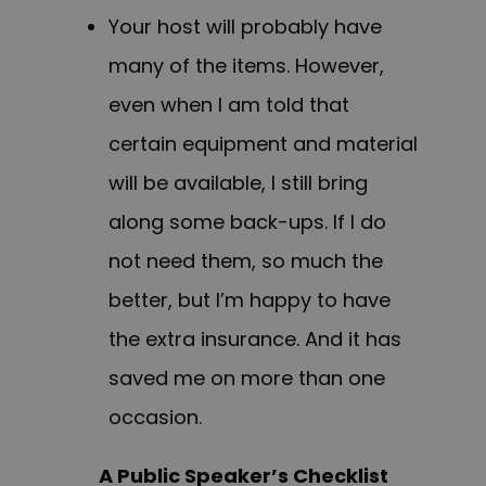
Your host will probably have
many of the items. However,
even when I am told that
certain equipment and material
will be available, I still bring
along some back-ups. If I do
not need them, so much the
better, but I’m happy to have
the extra insurance. And it has
saved me on more than one
occasion.
A Public Speaker’s Checklist