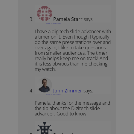
Pamela Starr
says:
October 27, 2010 at 2:52 pm
I have a digitech slide advancer with
a timer on it. Even though I typically
do the same presentations over and
over again, I like to take questions
from smaller audiences. The timer
really helps keep me on track! And
it is less obvious than me checking
my watch.
John Zimmer
says:
October 27, 2010 at 9:54 pm
Pamela, thanks for the message and
the tip about the Digitech slide
advancer. Good to know.