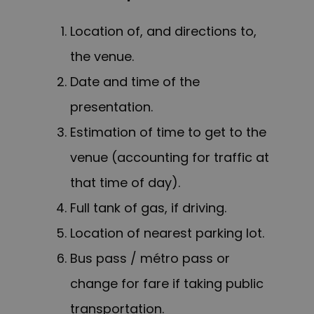
Location of, and directions to,
the venue.
Date and time of the
presentation.
Estimation of time to get to the
venue (accounting for traffic at
that time of day).
Full tank of gas, if driving.
Location of nearest parking lot.
Bus pass / métro pass or
change for fare if taking public
transportation.