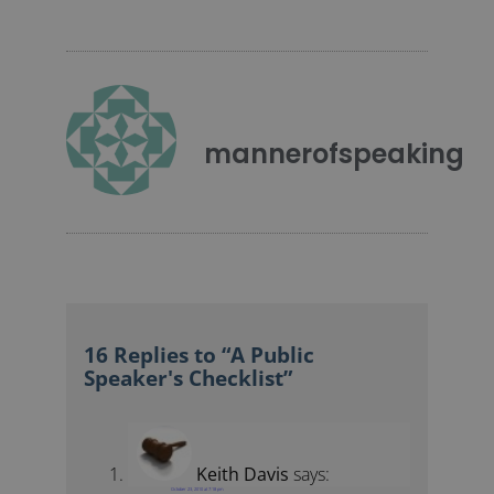
mannerofspeaking
16 Replies to “A Public
Speaker's Checklist”
Keith Davis
says:
October 23, 2010 at 7:18 pm