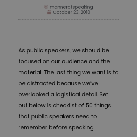
mannerofspeaking
October 23, 2010
As public speakers, we should be
focused on our audience and the
material. The last thing we want is to
be distracted because we’ve
overlooked a logistical detail.
Set
out below is checklist of 50 things
that public speakers need to
remember before speaking.