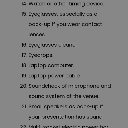
Watch or other timing device.
Eyeglasses, especially as a
back-up if you wear contact
lenses.
Eyeglasses cleaner.
Eyedrops.
Laptop computer.
Laptop power cable.
Soundcheck of microphone and
sound system at the venue.
Small speakers as back-up if
your presentation has sound.
Multi-socket electric power bar.