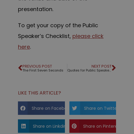
presentation.
To get your copy of the Public
Speaker’s Checklist,
please click
here
.
PREVIOUS POST
NEXT POST
The First Seven Seconds
Quotes for Public Speakers (No. 61) – Edwin Friedman
LIKE THIS ARTICLE?
Share on Facebook
Share on Twitter
Share on Linkdin
Share on Pinterest