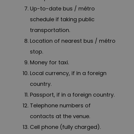
Up-to-date bus / métro
schedule if taking public
transportation.
Location of nearest bus / métro
stop.
Money for taxi.
Local currency, if in a foreign
country.
Passport, if in a foreign country.
Telephone numbers of
contacts at the venue.
Cell phone (fully charged).