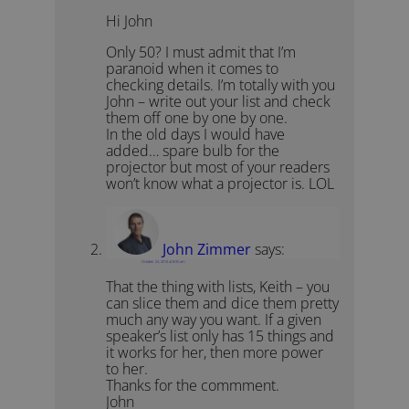
Hi John
Only 50? I must admit that I’m
paranoid when it comes to
checking details. I’m totally with you
John – write out your list and check
them off one by one by one.
In the old days I would have
added… spare bulb for the
projector but most of your readers
won’t know what a projector is. LOL
John Zimmer
says:
October 24, 2010 at 8:05 am
That the thing with lists, Keith – you
can slice them and dice them pretty
much any way you want. If a given
speaker’s list only has 15 things and
it works for her, then more power
to her.
Thanks for the commment.
John