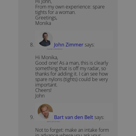
Hi John,
From my own experience: spare
tights for a woman.
Greetings,
Monika
John Zimmer
says:
November 6, 2010 at 8:04 am
Hi Monika,
Good one! As a man, this is clearly
something that is off my radar, so
thanks for adding it. I can see how
spare nylons (tights) could be very
important.
Cheers!
John
Bart van den Belt
says:
March 5, 2011 at 1:24 pm
Not to forget: make an intake form
in advance where you ask your