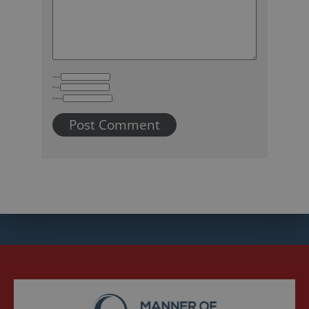
Name
Email
Website