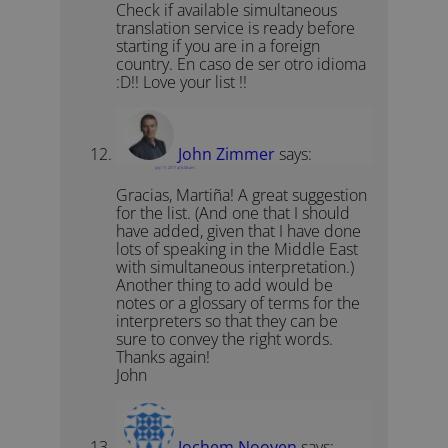
Check if available simultaneous
translation service is ready before
starting if you are in a foreign
country. En caso de ser otro idioma
:D!! Love your list !!
John Zimmer
says:
July 11, 2011 at 6:08 am
Gracias, Martiña! A great suggestion
for the list. (And one that I should
have added, given that I have done
lots of speaking in the Middle East
with simultaneous interpretation.)
Another thing to add would be
notes or a glossary of terms for the
interpreters so that they can be
sure to convey the right words.
Thanks again!
John
Jochem Nooyen
says: