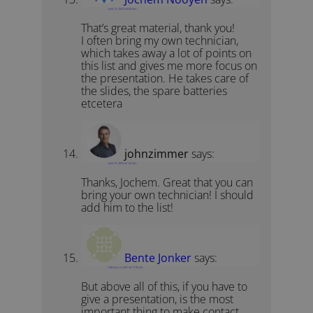
June 15, 2020 at 8:05 am
That’s great material, thank you!
I often bring my own technician,
which takes away a lot of points on
this list and gives me more focus on
the presentation. He takes care of
the slides, the spare batteries
etcetera
johnzimmer
says:
June 15, 2020 at 1:02 pm
Thanks, Jochem. Great that you can
bring your own technician! I should
add him to the list!
Bente Jonker
says:
February 4, 2021 at 11:50 am
But above all of this, if you have to
give a presentation, is the most
important thing to make contact