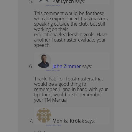
Pat Lynch
says:
October 27, 2010 at 10:59 pm
This comment would be for those
who are experienced Toastmasters,
speaking outside the club, but still
working on their
educational/leadership goals. Have
another Toastmaster evaluate your
speech.
John Zimmer
says:
October 28, 2010 at 6:22 am
Thank, Pat. For Toastmasters, that
would be a good thing to
remember. Hand in hand with your
tip, then, would be to remember
your TM Manual.
Monika Królak
says:
November 5, 2010 at 11:42 pm