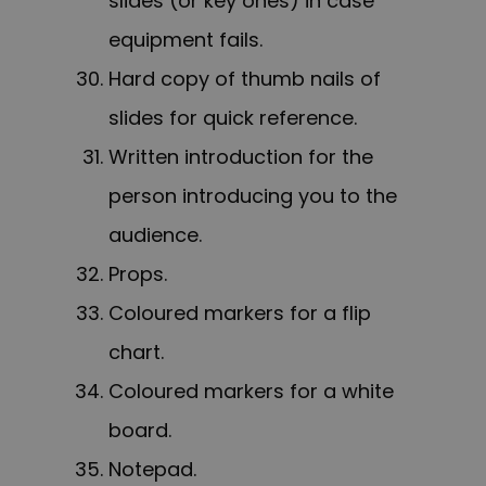
slides (or key ones) in case
equipment fails.
Hard copy of thumb nails of
slides for quick reference.
Written introduction for the
person introducing you to the
audience.
Props.
Coloured markers for a flip
chart.
Coloured markers for a white
board.
Notepad.