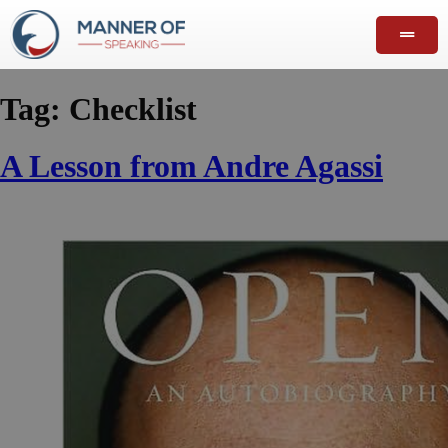
Tag:
Checklist
A Lesson from Andre Agassi