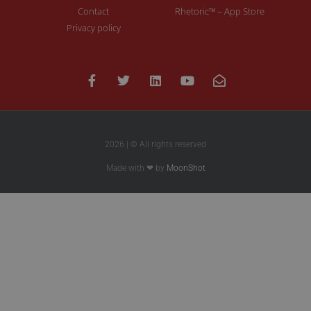
Contact
Rhetoric™ – App Store
Privacy policy
2026 | © All rights reserved
Made with ❤ by
MoonShot