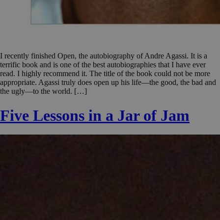
I recently finished Open, the autobiography of Andre Agassi. It is a
terrific book and is one of the best autobiographies that I have ever
read. I highly recommend it. The title of the book could not be more
appropriate. Agassi truly does open up his life—the good, the bad and
the ugly—to the world. […]
Five Lessons in a Jar of Jam