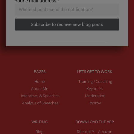
Your e-mail address:*
Subscribe to recieve new blog posts
PAGES
LET'S GET TO WORK
Home
Training / Coaching
About Me
Keynotes
Interviews & Speeches
Moderation
Analysis of Speeches
Improv
WRITING
DOWNLOAD THE APP
Blog
Rhetoric™ – Amazon