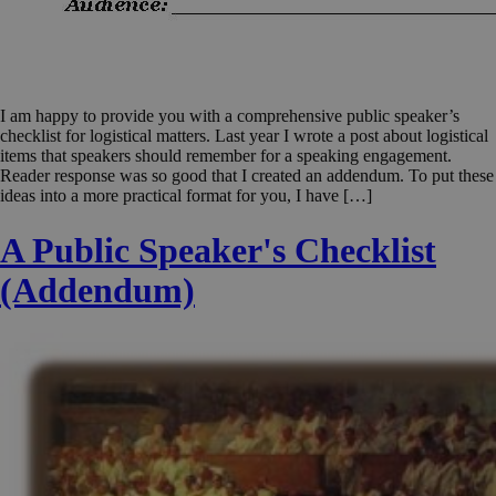
I am happy to provide you with a comprehensive public speaker’s
checklist for logistical matters. Last year I wrote a post about logistical
items that speakers should remember for a speaking engagement.
Reader response was so good that I created an addendum. To put these
ideas into a more practical format for you, I have […]
A Public Speaker's Checklist
(Addendum)