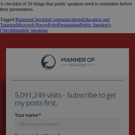
A checklist of 50 things that public speakers need to remember before
their presentation.
Tagged
Business
Checklist
Communications
Education and
Training
Microsoft PowerPoint
Preparation
Public Speaker's
Checklist
public speaking
5,091,249 visits - Subscribe to get
my posts first.
Your name:*