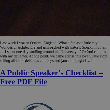
Last week I was in Oxford, England. What a fantastic little city!
Wonderful architecture and jam-packed with history. Speaking of jam
… I spent one day strolling around the University of Oxford campus
with my daughter. At one point, we came across this lovely little store
selling all kinds delicious chutneys and jams. I thought […]
A Public Speaker's Checklist –
Free PDF File