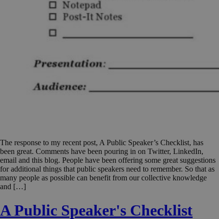
The response to my recent post, A Public Speaker’s Checklist, has
been great. Comments have been pouring in on Twitter, LinkedIn,
email and this blog. People have been offering some great suggestions
for additional things that public speakers need to remember. So that as
many people as possible can benefit from our collective knowledge
and […]
A Public Speaker's Checklist