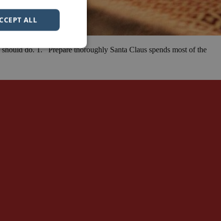
CCEPT ALL
rs should do. 1. Prepare thoroughly Santa Claus spends most of the