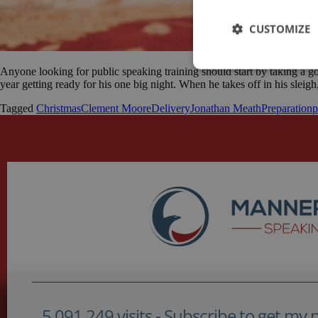
CUSTOMIZE
Anyone looking for public speaking training should start by taking a g
year getting ready for his one big night. When he takes off in his sleigh
Tagged
Christmas
Clement Moore
Delivery
Jonathan Meath
Preparation
p
5,091,249 visits - Subscribe to get my po