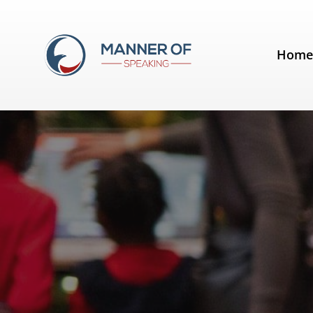
Day:
December 24, 2011
Hom
10 Ways Public Speakers Should