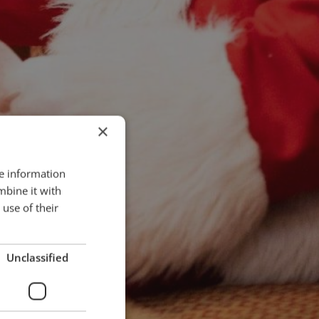
×
re information
mbine it with
use of their
Unclassified