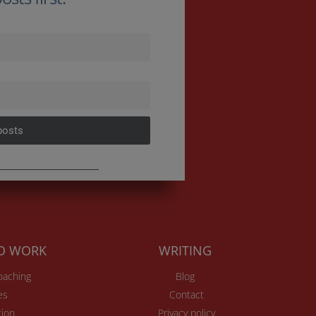
posts
TO WORK
WRITING
Coaching
Blog
es
Contact
ion
Privacy policy