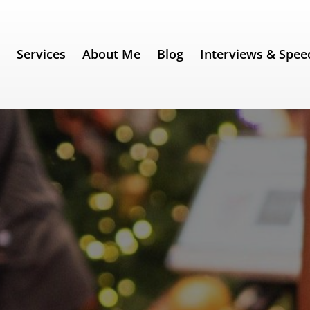
e
Services
About Me
Blog
Interviews & Spee
 Be Like Santa Claus