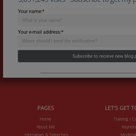
Your name:*
Your e-mail address:*
Subscribe to recieve new blog 
PAGES
LET'S GET 
Home
Training / 
About Me
Keynot
Interviews & Speeches
Moderat