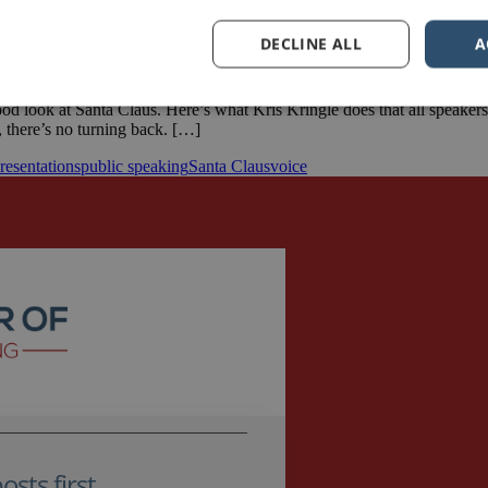
DECLINE ALL
A
ood look at Santa Claus. Here’s what Kris Kringle does that all speake
, there’s no turning back. […]
resentations
public speaking
Santa Claus
voice
sts first.