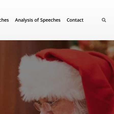
ches
Analysis of Speeches
Contact