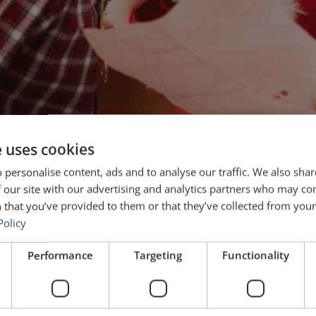
e uses cookies
 personalise content, ads and to analyse our traffic. We also sha
 our site with our advertising and analytics partners who may co
 that you’ve provided to them or that they’ve collected from your 
Policy
Performance
Targeting
Functionality