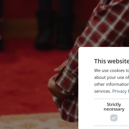
This websit
We use cookies to
about your use of
other information
services.
Privacy 
Strictly
necessary