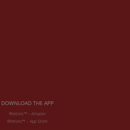
DOWNLOAD THE APP
Rhetoric™ – Amazon
Rhetoric™ – App Store