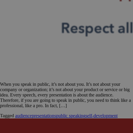
When you speak in public, it’s not about you. It’s not about your
company or organization; it’s not about your product or service or big
idea. Every speech, every presentation is about the audience.
Therefore, if you are going to speak in public, you need to think like a
professional, like a pro. In fact, […]
Tagged
audience
presentations
public speaking
self-development