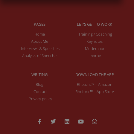
PAGES
LET'S GET TO WORK
Home
Training / Coaching
About Me
Keynotes
Interviews & Speeches
Moderation
Analysis of Speeches
Improv
WRITING
DOWNLOAD THE APP
Blog
Rhetoric™ – Amazon
Contact
Rhetoric™ – App Store
Privacy policy