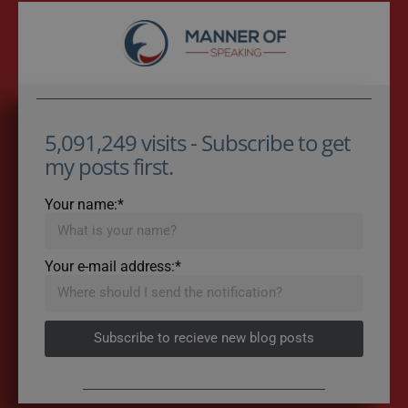
5,091,249 visits - Subscribe to get
my posts first.
Your name:*
Your e-mail address:*
Subscribe to recieve new blog posts