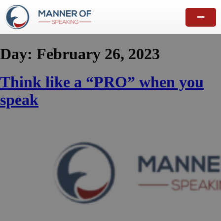
Day:
February 26, 2023
Think like a “PRO” when you
speak