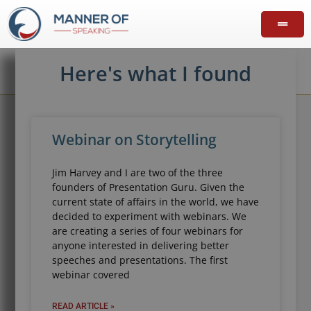
Here's what I found
Webinar on Storytelling
Jim Harvey and I are two of the three
founders of Presentation Guru. Given the
current state of affairs in the world, we have
decided to experiment with webinars. We
are creating a series of four webinars for
anyone interested in delivering better
speeches and presentations. The first
webinar covered
READ ARTICLE »