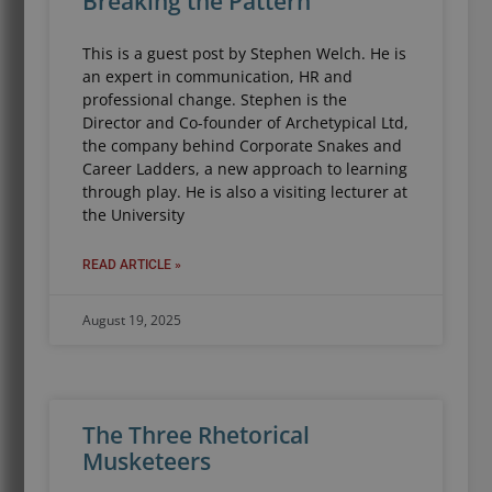
Breaking the Pattern
This is a guest post by Stephen Welch. He is
an expert in communication, HR and
professional change. Stephen is the
Director and Co-founder of Archetypical Ltd,
the company behind Corporate Snakes and
Career Ladders, a new approach to learning
through play. He is also a visiting lecturer at
the University
READ ARTICLE »
August 19, 2025
The Three Rhetorical
Musketeers