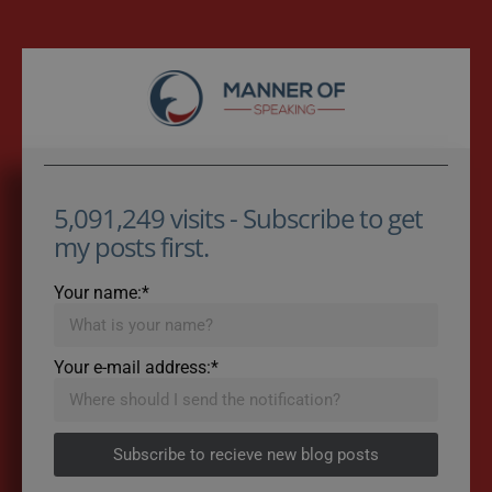
5,091,249 visits - Subscribe to get
my posts first.
Your name:*
Your e-mail address:*
Subscribe to recieve new blog posts