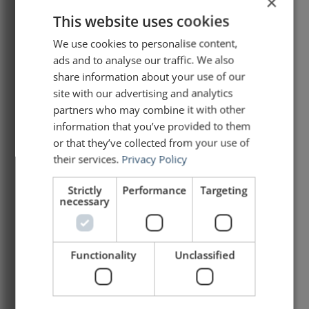
×
This website uses cookies
Analysis of a speech by Mark
Carney
We use cookies to personalise content,
ads and to analyse our traffic. We also
At the World Economic Forum meeting in
share information about your use of our
Davos, the world has grown accustomed to
site with our advertising and analytics
speeches that are loud, polished, and
partners who may combine it with other
quickly forgotten. This one was different. On
information that you’ve provided to them
20 January 2026, Canadian Prime Minister
or that they’ve collected from your use of
Mark Carney delivered a speech that has
garnered international attention and praise.
their services.
Privacy Policy
It was a speech that
Strictly
Performance
Targeting
necessary
READ ARTICLE »
January 27, 2026
Functionality
Unclassified