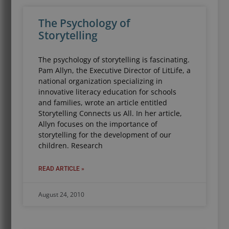
The Psychology of
Storytelling
The psychology of storytelling is fascinating.
Pam Allyn, the Executive Director of LitLife, a
national organization specializing in
innovative literacy education for schools
and families, wrote an article entitled
Storytelling Connects us All. In her article,
Allyn focuses on the importance of
storytelling for the development of our
children. Research
READ ARTICLE »
August 24, 2010