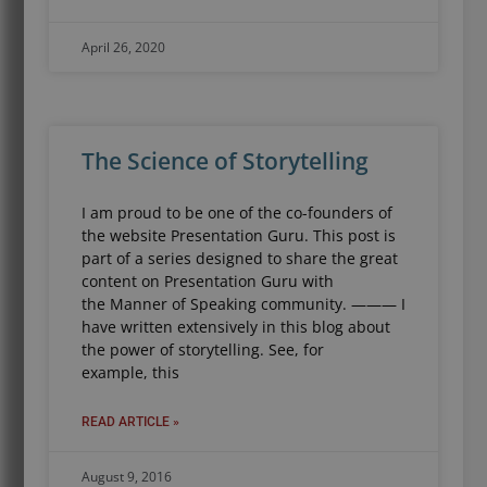
April 26, 2020
The Science of Storytelling
I am proud to be one of the co-founders of
the website Presentation Guru. This post is
part of a series designed to share the great
content on Presentation Guru with
the Manner of Speaking community. ——— I
have written extensively in this blog about
the power of storytelling. See, for
example, this
READ ARTICLE »
August 9, 2016