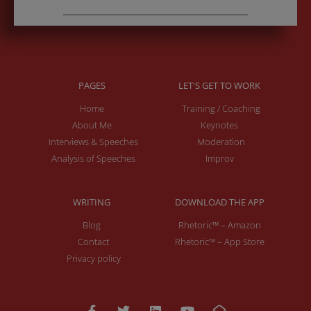
PAGES
LET'S GET TO WORK
Home
Training / Coaching
About Me
Keynotes
Interviews & Speeches
Moderation
Analysis of Speeches
Improv
WRITING
DOWNLOAD THE APP
Blog
Rhetoric™ – Amazon
Contact
Rhetoric™ – App Store
Privacy policy