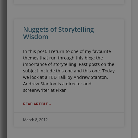
Nuggets of Storytelling
Wisdom
In this post, I return to one of my favourite
themes that run through this blog: the
importance of storytelling. Past posts on the
subject include this one and this one. Today
we look at a TED Talk by Andrew Stanton.
Andrew Stanton is a director and
screenwriter at Pixar
READ ARTICLE »
March 8, 2012