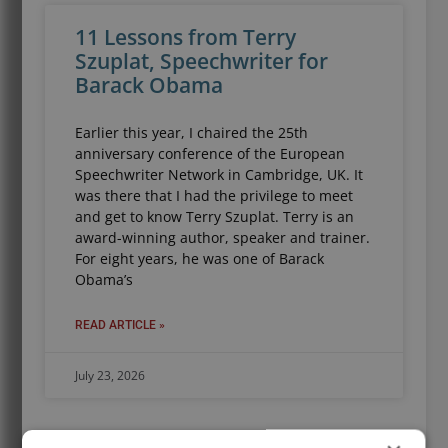
11 Lessons from Terry
Szuplat, Speechwriter for
Barack Obama
Earlier this year, I chaired the 25th
anniversary conference of the European
Speechwriter Network in Cambridge, UK. It
was there that I had the privilege to meet
and get to know Terry Szuplat. Terry is an
award-winning author, speaker and trainer.
For eight years, he was one of Barack
Obama’s
READ ARTICLE »
July 23, 2026