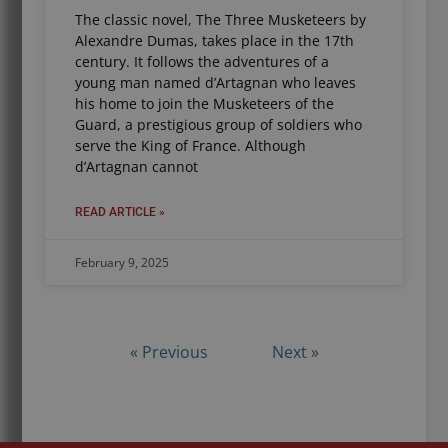
The classic novel, The Three Musketeers by
Alexandre Dumas, takes place in the 17th
century. It follows the adventures of a
young man named d’Artagnan who leaves
his home to join the Musketeers of the
Guard, a prestigious group of soldiers who
serve the King of France. Although
d’Artagnan cannot
READ ARTICLE »
February 9, 2025
« Previous
Next »