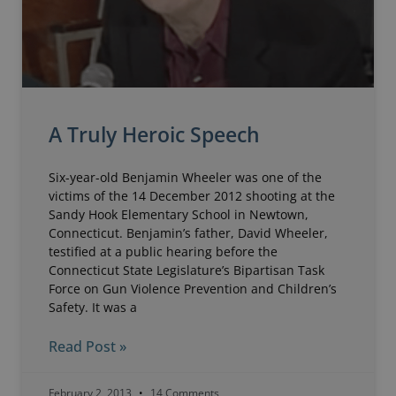
A Truly Heroic Speech
Six-year-old Benjamin Wheeler was one of the
victims of the 14 December 2012 shooting at the
Sandy Hook Elementary School in Newtown,
Connecticut. Benjamin’s father, David Wheeler,
testified at a public hearing before the
Connecticut State Legislature’s Bipartisan Task
Force on Gun Violence Prevention and Children’s
Safety. It was a
Read Post »
February 2, 2013
14 Comments