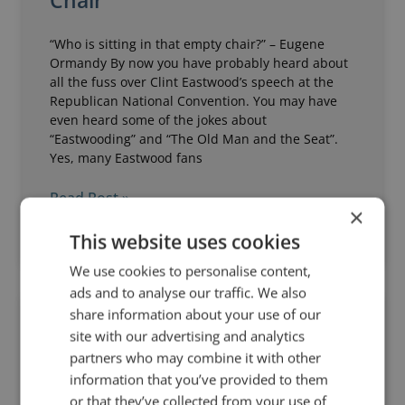
Chair
“Who is sitting in that empty chair?” – Eugene
Ormandy By now you have probably heard about
all the fuss over Clint Eastwood’s speech at the
Republican National Convention. You may have
even heard some of the jokes about
“Eastwooding” and “The Old Man and the Seat”.
Yes, many Eastwood fans
Read Post »
×
This website uses cookies
September 11, 2012
9 Comments
We use cookies to personalise content,
ads and to analyse our traffic. We also
share information about your use of our
ANALYSIS OF A SPEECH
site with our advertising and analytics
partners who may combine it with other
information that you’ve provided to them
or that they’ve collected from your use of