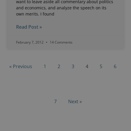
want to leave aside all commentary about politics
and economics, and analyze the speech on its
own merits. I found
Read Post »
February 7, 2012
14 Comments
« Previous
1
2
3
4
5
6
7
Next »