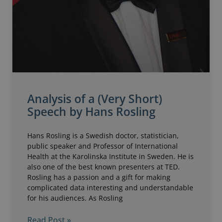
Analysis of a (Very Short)
Speech by Hans Rosling
Hans Rosling is a Swedish doctor, statistician,
public speaker and Professor of International
Health at the Karolinska Institute in Sweden. He is
also one of the best known presenters at TED.
Rosling has a passion and a gift for making
complicated data interesting and understandable
for his audiences. As Rosling
Read Post »