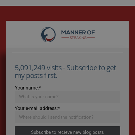
5,091,249 visits - Subscribe to get
my posts first.
Your name:*
Your e-mail address:*
Subscribe to recieve new blog posts