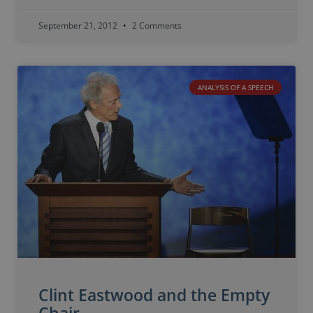
September 21, 2012
2 Comments
ANALYSIS OF A SPEECH
Clint Eastwood and the Empty