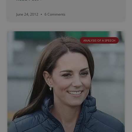
June 24, 2012
6 Comments
ANALYSIS OF A SPEECH