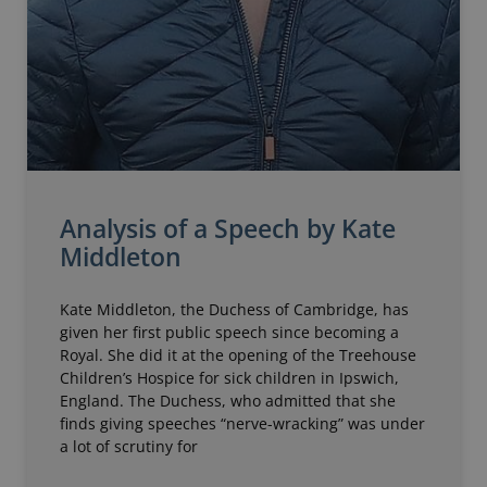
Analysis of a Speech by Kate
Middleton
Kate Middleton, the Duchess of Cambridge, has
given her first public speech since becoming a
Royal. She did it at the opening of the Treehouse
Children’s Hospice for sick children in Ipswich,
England. The Duchess, who admitted that she
finds giving speeches “nerve-wracking” was under
a lot of scrutiny for