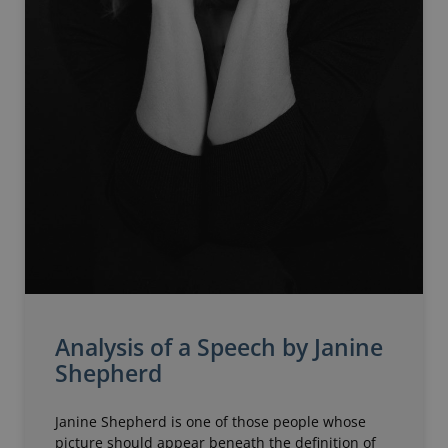
Analysis of a Speech by Janine
Shepherd
Janine Shepherd is one of those people whose
picture should appear beneath the definition of