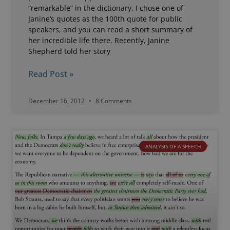
“remarkable” in the dictionary. I chose one of
Janine’s quotes as the 100th quote for public
speakers, and you can read a short summary of
her incredible life there. Recently, Janine
Shepherd told her story
Read Post »
December 16, 2012
8 Comments
ANALYSIS OF A SPEECH