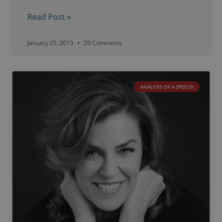
Read Post »
January 25, 2013
29 Comments
ANALYSIS OF A SPEECH