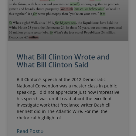
What Bill Clinton Wrote and
What Bill Clinton Said
Bill Clinton’s speech at the 2012 Democratic
National Convention was a master class in public
speaking. I did not appreciate just how impressive
his speech was until I read about the excellent
investigate work that freelance writer Dashiell
Bennett did in The Atlantic Wire. For me, the
rhetorical highlight of
Read Post »