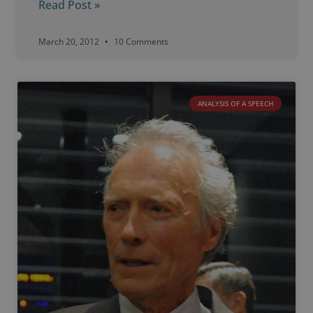
Read Post »
March 20, 2012
10 Comments
ANALYSIS OF A SPEECH