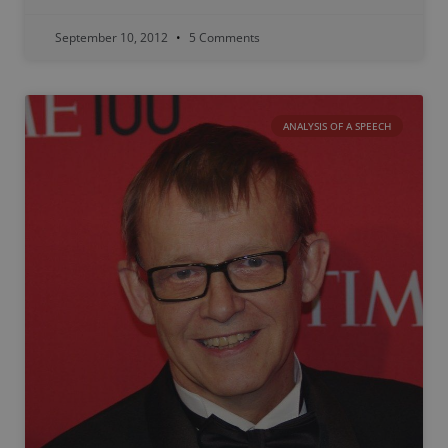
September 10, 2012
5 Comments
ANALYSIS OF A SPEECH