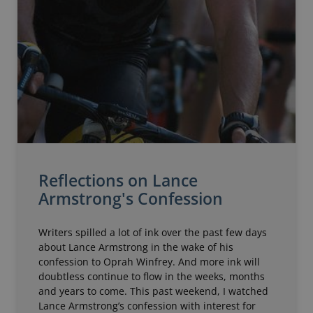
Reflections on Lance
Armstrong's Confession
Writers spilled a lot of ink over the past few days
about Lance Armstrong in the wake of his
confession to Oprah Winfrey. And more ink will
doubtless continue to flow in the weeks, months
and years to come. This past weekend, I watched
Lance Armstrong’s confession with interest for