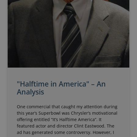
"Halftime in America" – An
Analysis
One commercial that caught my attention during
this year’s Superbowl was Chrysler’s motivational
offering entitled “It’s Halftime America”. It
featured actor and director Clint Eastwood. The
ad has generated some controversy. However, I