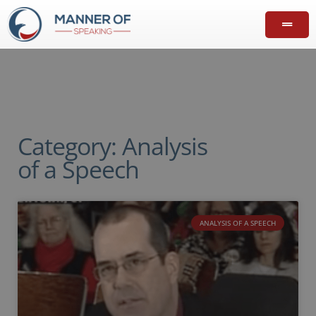
Category: Analysis
of a Speech
ANALYSIS OF A SPEECH