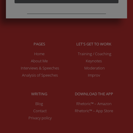
PAGES
LET'S GET TO WORK
Home
Training / Coaching
About Me
Keynotes
Interviews & Speeches
Moderation
Analysis of Speeches
Improv
WRITING
DOWNLOAD THE APP
Blog
Rhetoric™ – Amazon
Contact
Rhetoric™ – App Store
Privacy policy