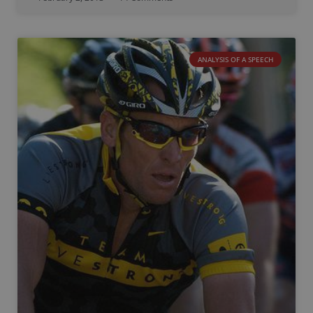
ANALYSIS OF A SPEECH