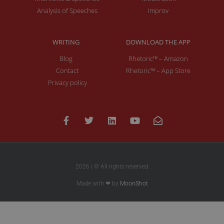
Analysis of Speeches
Improv
WRITING
DOWNLOAD THE APP
Blog
Rhetoric™ – Amazon
Contact
Rhetoric™ – App Store
Privacy policy
2026 | © All rights reserved
Made with ❤ by
MoonShot