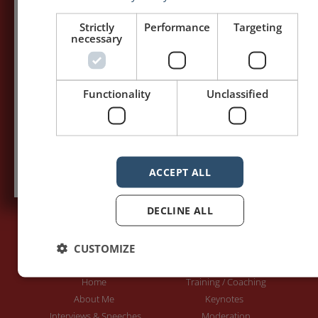
my posts first.
Strictly
Performance
Targeting
necessary
Your name:*
Your e-mail address:*
Functionality
Unclassified
Subscribe to recieve new blog posts
ACCEPT ALL
DECLINE ALL
CUSTOMIZE
PAGES
LET'S GET TO WORK
Home
Training / Coaching
About Me
Keynotes
Interviews & Speeches
Moderation