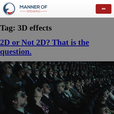
Tag:
3D effects
2D or Not 2D? That is the
question.