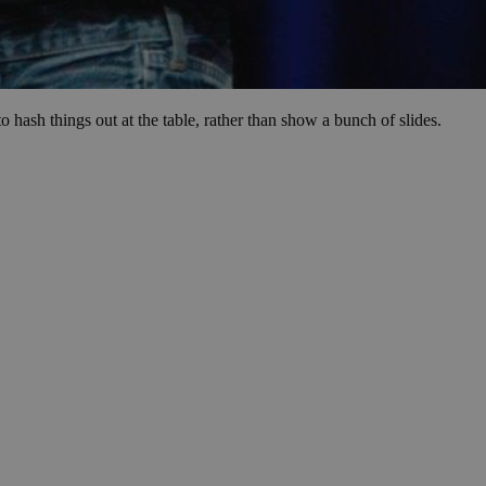
 hash things out at the table, rather than show a bunch of slides.