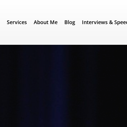
e
Services
About Me
Blog
Interviews & Spee
342) – Steve Jobs