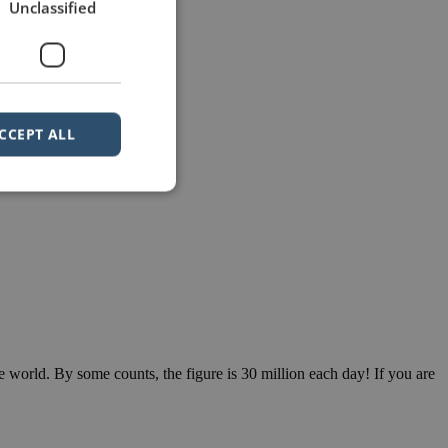
Unclassified
CCEPT ALL
e world. By some counts, the figure is 30 million each day! If you are