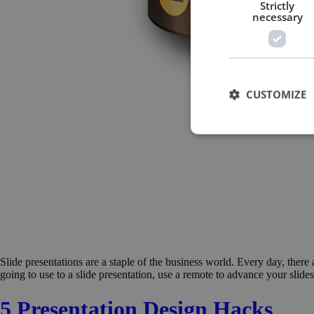
Strictly
necessary
CUSTOMIZE
Slide presentations are a staple of the business world. Every day, there
going to use to a slide presentation, use a remote to advance your slide
5 Presentation Design Hacks