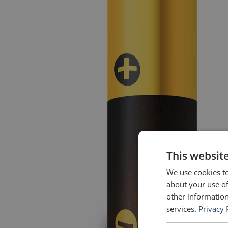
This websit
We use cookies to
about your use of
other information
services.
Privacy 