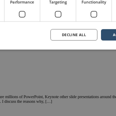
Performance
Targeting
Functionality
DECLINE ALL
A
 are millions of PowerPoint, Keynote other slide presentations around th
s. I discuss the reasons why, […]