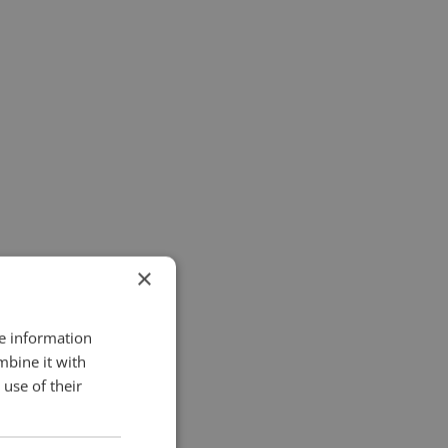
×
re information
mbine it with
use of their