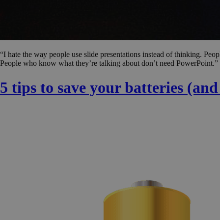
“I hate the way people use slide presentations instead of thinking. Peop
People who know what they’re talking about don’t need PowerPoint.” 
5 tips to save your batteries (an