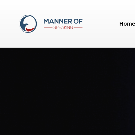
Tag:
Slide Presentation
Hom
Quotes for Public Speakers (No. 