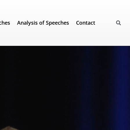
ches
Analysis of Speeches
Contact