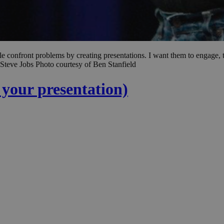
le confront problems by creating presentations. I want them to engage, to
Steve Jobs Photo courtesy of Ben Stanfield
d your presentation)