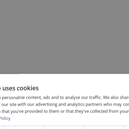
e uses cookies
 personalise content, ads and to analyse our traffic. We also sha
 our site with our advertising and analytics partners who may co
 that you’ve provided to them or that they’ve collected from your 
Policy