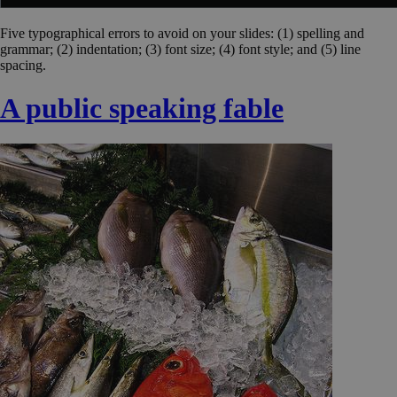
Five typographical errors to avoid on your slides: (1) spelling and
grammar; (2) indentation; (3) font size; (4) font style; and (5) line
spacing.
A public speaking fable