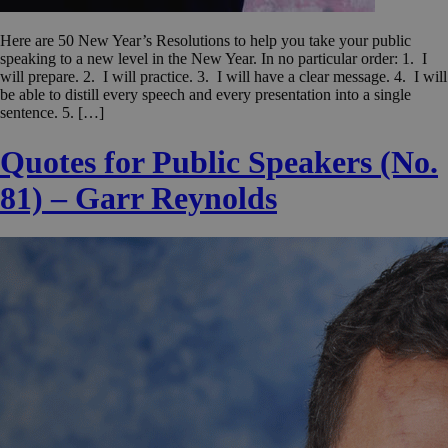
Here are 50 New Year’s Resolutions to help you take your public
speaking to a new level in the New Year. In no particular order: 1. I
will prepare. 2. I will practice. 3. I will have a clear message. 4. I will
be able to distill every speech and every presentation into a single
sentence. 5. […]
Quotes for Public Speakers (No.
81) – Garr Reynolds