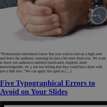
“Professional entertainers know that you want to end on a high note
and leave the audience yearning for just a bit more from you. We want
to leave our audiences satisfied (motivated, inspired, more
knowledgeable, etc.), but not feeling that they could have done with
just a little less. “We can apply this spirit to […]
Five Typographical Errors to
Avoid on Your Slides