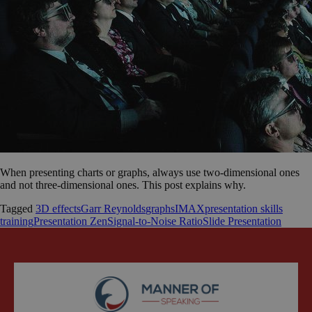
When presenting charts or graphs, always use two-dimensional ones
and not three-dimensional ones. This post explains why.
Tagged
3D effects
Garr Reynolds
graphs
IMAX
presentation skills
training
Presentation Zen
Signal-to-Noise Ratio
Slide Presentation