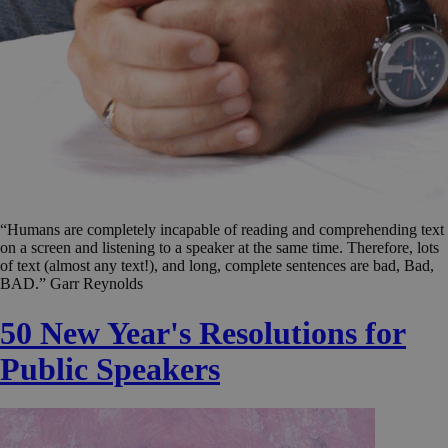
“Humans are completely incapable of reading and comprehending text
on a screen and listening to a speaker at the same time. Therefore, lots
of text (almost any text!), and long, complete sentences are bad, Bad,
BAD.” Garr Reynolds
50 New Year's Resolutions for
Public Speakers