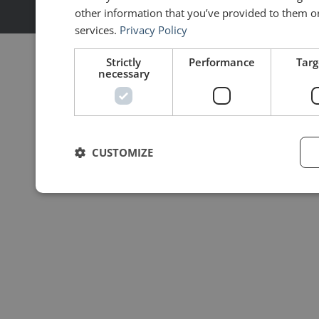
Made with ❤ by
MoonShot
other information that you’ve provided to them or 
services.
Privacy Policy
Strictly
Performance
Targ
necessary
CUSTOMIZE