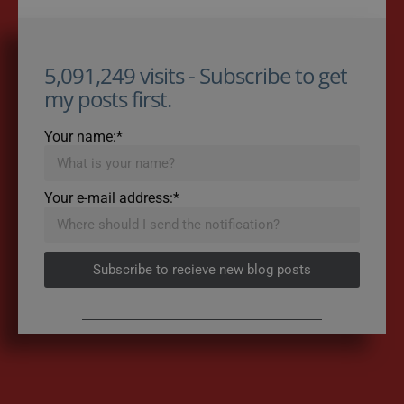
5,091,249 visits - Subscribe to get
my posts first.
Your name:*
Your e-mail address:*
Subscribe to recieve new blog posts