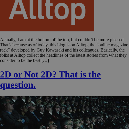
Actually, I am at the bottom of the top, but couldn’t be more pleased.
That’s because as of today, this blog is on Alltop, the “online magazine
rack” developed by Guy Kawasaki and his colleagues. Basically, the
folks at Alltop collect the headlines of the latest stories from what they
consider to be the best […]
2D or Not 2D? That is the
question.