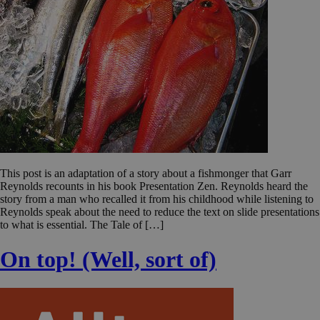
This post is an adaptation of a story about a fishmonger that Garr
Reynolds recounts in his book Presentation Zen. Reynolds heard the
story from a man who recalled it from his childhood while listening to
Reynolds speak about the need to reduce the text on slide presentations
to what is essential. The Tale of […]
On top! (Well, sort of)