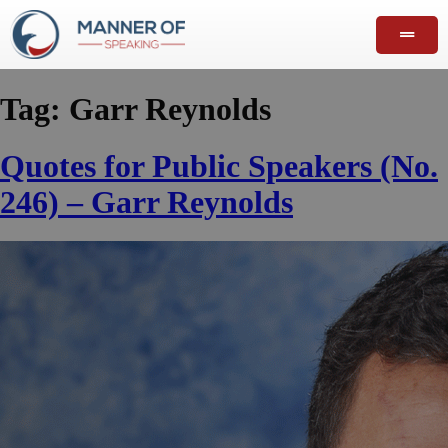
Tag:
Garr Reynolds
Quotes for Public Speakers (No.
246) – Garr Reynolds