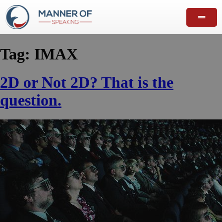
Tag:
IMAX
2D or Not 2D? That is the
question.