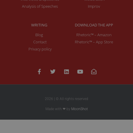
Analysis of Speeches
Improv
WRITING
DOWNLOAD THE APP
Blog
Rhetoric™ – Amazon
Contact
Rhetoric™ – App Store
Privacy policy
2026 | © All rights reserved
Made with ❤ by
MoonShot