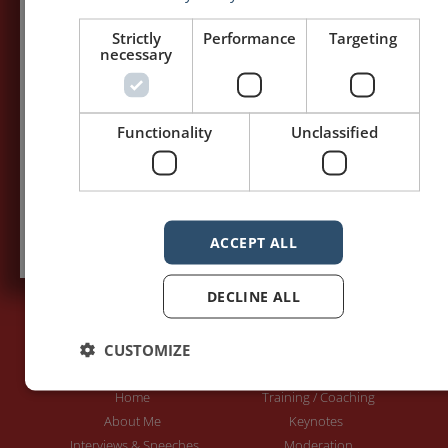
my posts first.
Strictly
Performance
Targeting
necessary
Your name:*
Your e-mail address:*
Functionality
Unclassified
Subscribe to recieve new blog posts
ACCEPT ALL
DECLINE ALL
CUSTOMIZE
PAGES
LET'S GET TO WORK
Home
Training / Coaching
About Me
Keynotes
Interviews & Speeches
Moderation