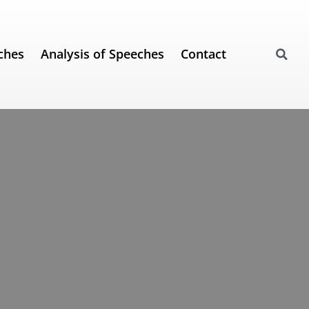
ches
Analysis of Speeches
Contact