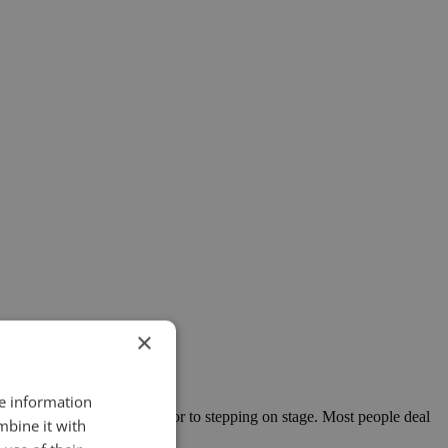
×
re information
rflies in their stomachs prior to stepping on stage. Most people deal
mbine it with