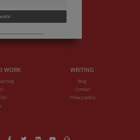
posts
TO WORK
WRITING
Coaching
Blog
es
Contact
ion
Privacy policy
v