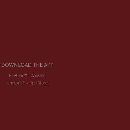
DOWNLOAD THE APP
Rhetoric™ – Amazon
Rhetoric™ – App Store