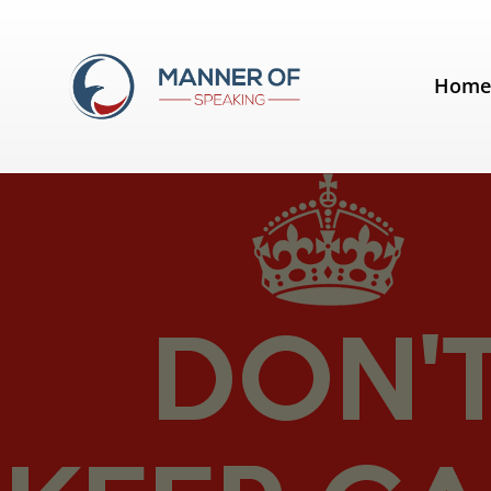
Tag:
Alison Wood Brooks
Hom
Get excited before your next spe