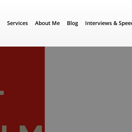
e
Services
About Me
Blog
Interviews & Spee
ech