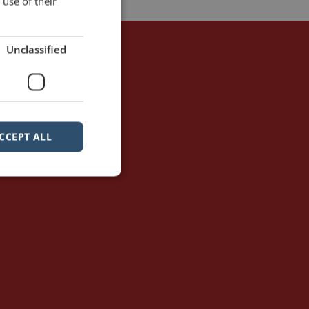
use of their
Unclassified
CCEPT ALL