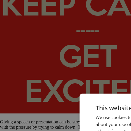
This websit
We use cookies to
Giving a speech or presentation can be stressful. Public speaking anxie
about your use of
with the pressure by trying to calm down. They sit quietly and tell them