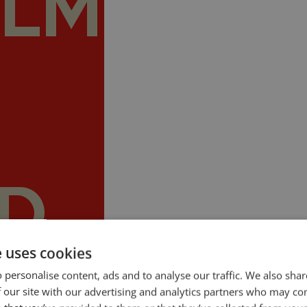
e uses cookies
 personalise content, ads and to analyse our traffic. We also sha
ty is a problem for many people. Even seasoned public speakers get butte
 our site with our advertising and analytics partners who may co
selves, silently or aloud, to calm down, that there is nothing to […]