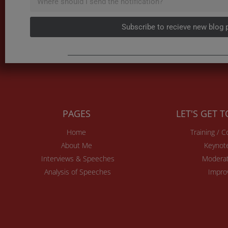
Subscribe to recieve new blog 
PAGES
LET'S GET 
Home
Training / 
About Me
Keynot
Interviews & Speeches
Moderat
Analysis of Speeches
Impro