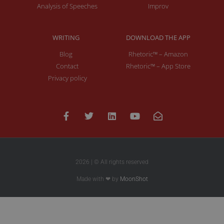
Analysis of Speeches
Improv
WRITING
DOWNLOAD THE APP
Blog
Rhetoric™ – Amazon
Contact
Rhetoric™ – App Store
Privacy policy
2026 | © All rights reserved
Made with ❤ by
MoonShot