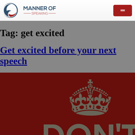
Tag:
get excited
Get excited before your next
speech