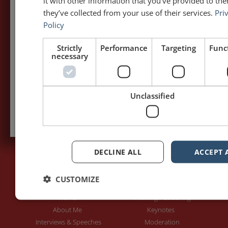
it with other information that you’ve provided to the
my posts first.
they’ve collected from your use of their services.
Pri
Policy
Your name:*
Strictly
Performance
Targeting
Funct
necessary
Your e-mail address:*
Unclassified
Subscribe to recieve new blog posts
DECLINE ALL
ACCEPT 
CUSTOMIZE
PAGES
LET'S GET TO WORK
Home
Training / Coaching
About Me
Keynotes
Interviews & Speeches
Moderation