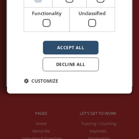
my posts first.
Functionality
Unclassified
Your name:*
Your e-mail address:*
ACCEPT ALL
DECLINE ALL
Subscribe to recieve new blog posts
CUSTOMIZE
PAGES
LET'S GET TO WORK
Home
Training / Coaching
About Me
Keynotes
Interviews & Speeches
Moderation