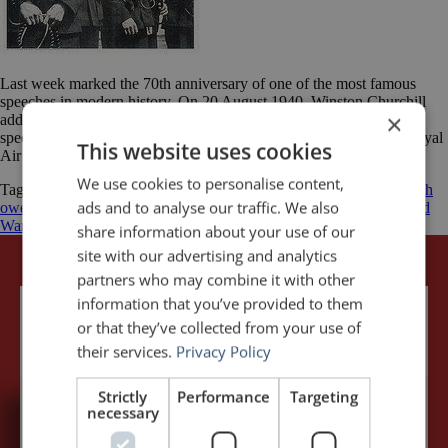
Last week marked the 70th anniversary of one of the most famous
speeches in modern history. On 20 August 1940, Winston Churchill
×
addressed the British House of Commons and delivered his epic
speech to honour “The Few” — the Allied airmen of the British Royal
This website uses cookies
Air Force (RAF) who fought the Battle of Britain. At […]
We use cookies to personalise content,
Tagged
Battle of Britain
Luftwaffe
Nazi Germany
Never was so much
ads and to analyse our traffic. We also
owed by so many to so few
Royal Air Force
Winston Churchill
World
War II
share information about your use of our
site with our advertising and analytics
partners who may combine it with other
information that you’ve provided to them
or that they’ve collected from your use of
their services.
Privacy Policy
Strictly
Performance
Targeting
necessary
5,091,249 visits - Subscribe to get