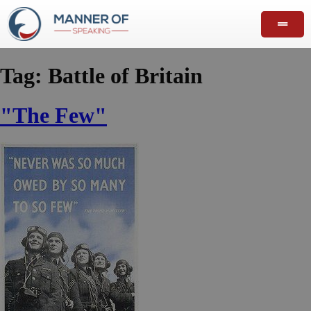
Tag:
Battle of Britain
"The Few"