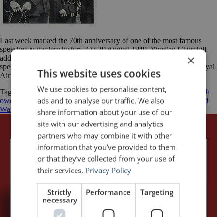
Last week marked the 70th anniversary of one of the most famous
speeches in modern history. On 20 August 1940, Winston Churchill
×
addressed the British House of Commons and delivered his epic
speech to honour “The Few” — the Allied airmen of the British Royal
This website uses cookies
Air Force (RAF) who fought the Battle of Britain. At […]
We use cookies to personalise content,
Tagged
Battle of Britain
Luftwaffe
Nazi Germany
Never was so much
ads and to analyse our traffic. We also
owed by so many to so few
Royal Air Force
Winston Churchill
World
War II
share information about your use of our
site with our advertising and analytics
partners who may combine it with other
information that you’ve provided to them
or that they’ve collected from your use of
their services.
Privacy Policy
Strictly
Performance
Targeting
necessary
5,091,249 visits - Subscribe to get