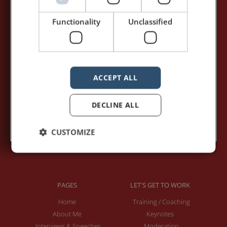
my posts first.
Functionality
Unclassified
Your name:*
Your e-mail address:*
ACCEPT ALL
DECLINE ALL
Subscribe to recieve new blog posts
CUSTOMIZE
PAGES
LET'S GET TO WORK
Home
Training / Coaching
About Me
Keynotes
Interviews & Speeches
Moderation