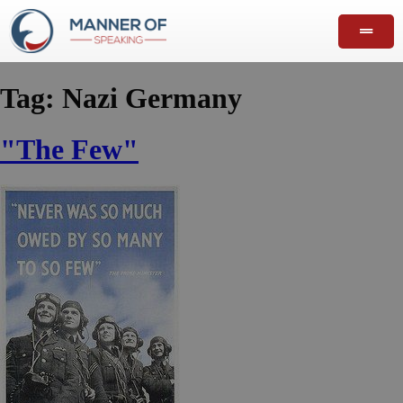
Tag:
Nazi Germany
"The Few"