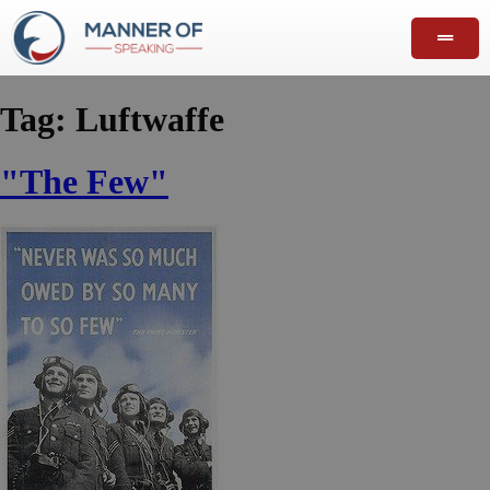
Tag:
Luftwaffe
"The Few"