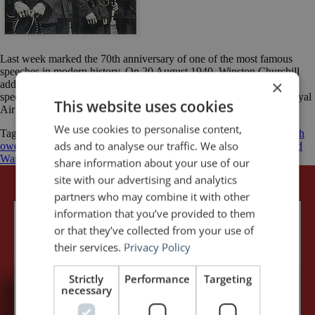
Last week marked the 70th anniversary of one of the most famous
speeches in modern history. On 20 August 1940, Winston Churchill
×
addressed the British House of Commons and delivered his epic
speech to honour “The Few” — the Allied airmen of the British Royal
This website uses cookies
Air Force (RAF) who fought the Battle of Britain. At […]
We use cookies to personalise content,
Tagged
Battle of Britain
Luftwaffe
Nazi Germany
Never was so much
ads and to analyse our traffic. We also
owed by so many to so few
Royal Air Force
Winston Churchill
World
War II
share information about your use of our
site with our advertising and analytics
partners who may combine it with other
information that you’ve provided to them
or that they’ve collected from your use of
their services.
Privacy Policy
Strictly
Performance
Targeting
necessary
5,091,249 visits - Subscribe to get