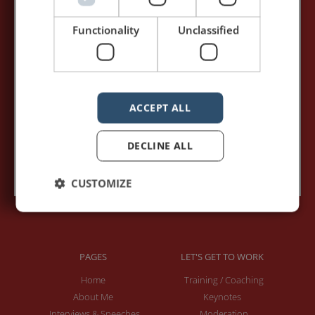
my posts first.
Functionality
Unclassified
Your name:*
Your e-mail address:*
ACCEPT ALL
DECLINE ALL
Subscribe to recieve new blog posts
CUSTOMIZE
PAGES
LET'S GET TO WORK
Home
Training / Coaching
About Me
Keynotes
Interviews & Speeches
Moderation