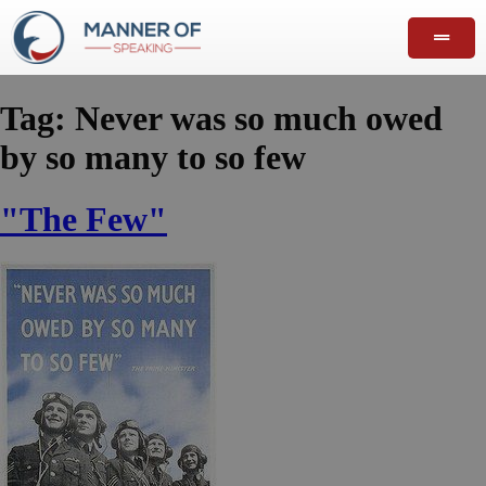
Tag:
Never was so much owed
by so many to so few
"The Few"