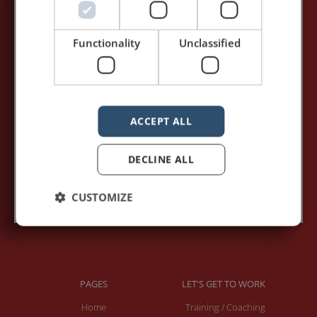
5,091,249 visits - Subscribe to get
my posts first.
Functionality
Unclassified
Your name:*
Your e-mail address:*
ACCEPT ALL
DECLINE ALL
Subscribe to recieve new blog posts
CUSTOMIZE
PAGES
LET'S GET TO WORK
Home
Training / Coaching