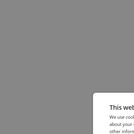
This web
We use cook
about your 
other infor