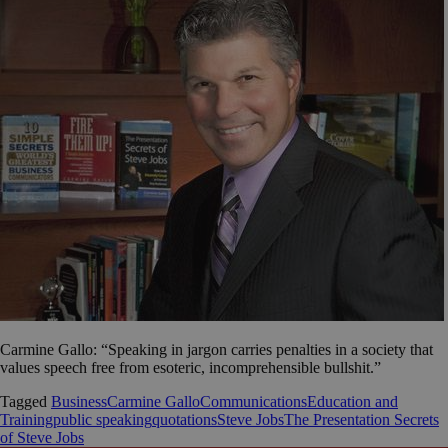
Carmine Gallo: “Speaking in jargon carries penalties in a society that
values speech free from esoteric, incomprehensible bullshit.”
Tagged
Business
Carmine Gallo
Communications
Education and
Training
public speaking
quotations
Steve Jobs
The Presentation Secrets
of Steve Jobs