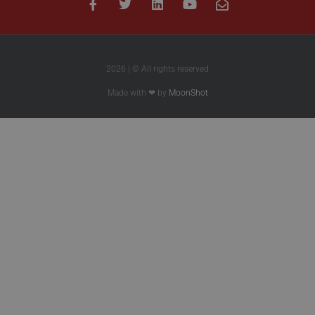
2026 | © All rights reserved
Made with ❤ by
MoonShot