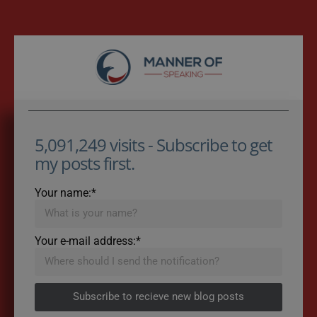
5,091,249 visits - Subscribe to get
my posts first.
Your name:*
Your e-mail address:*
Subscribe to recieve new blog posts