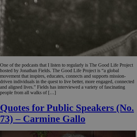
One of the podcasts that I listen to regularly is The Good Life Project
hosted by Jonathan Fields. The Good Life Project is “a global
movement that inspires, educates, connects and supports mission-
driven individuals in the quest to live better, more engaged, connected
and aligned lives.” Fields has interviewed a variety of fascinating
people from all walks of […]
Quotes for Public Speakers (No.
73) – Carmine Gallo