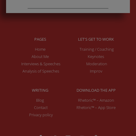
PAGES
LET'S GET TO WORK
Home
Training / Coaching
About Me
Keynotes
Interviews & Speeches
Moderation
Analysis of Speeches
Improv
WRITING
DOWNLOAD THE APP
Blog
Rhetoric™ – Amazon
Contact
Rhetoric™ – App Store
Privacy policy