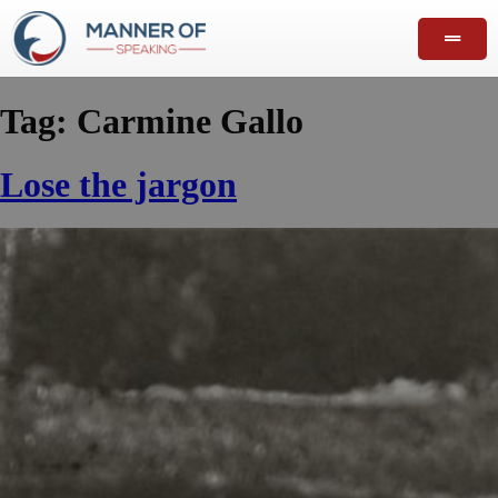
Tag:
Carmine Gallo
Lose the jargon