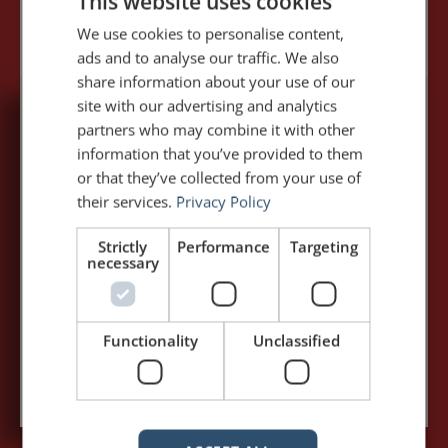
This website uses cookies
We use cookies to personalise content,
ads and to analyse our traffic. We also
share information about your use of our
site with our advertising and analytics
partners who may combine it with other
5,091,249 visits - Subscribe to get
information that you’ve provided to them
my posts first.
or that they’ve collected from your use of
their services.
Privacy Policy
Your name:*
Strictly
Performance
Targeting
necessary
Your e-mail address:*
Functionality
Unclassified
Subscribe to recieve new blog posts