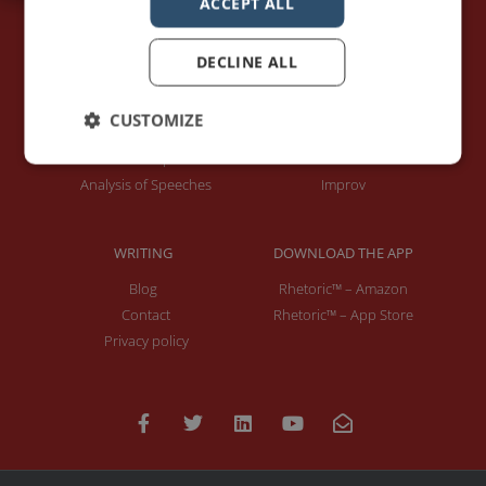
ACCEPT ALL
DECLINE ALL
PAGES
LET'S GET TO WORK
Home
Training / Coaching
CUSTOMIZE
About Me
Keynotes
Interviews & Speeches
Moderation
Analysis of Speeches
Improv
WRITING
DOWNLOAD THE APP
Blog
Rhetoric™ – Amazon
Contact
Rhetoric™ – App Store
Privacy policy