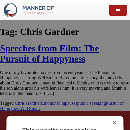
Tag:
Chris Gardner
Speeches from Film: The
Pursuit of Happyness
One of my favourite movies from recent years is The Pursuit of
Happyness, starring Will Smith. Based on a true story, the movie is
about Chris Gardner, a man in financial difficulty who is trying to raise
his son alone after his wife leaves him. It is very moving and Smith is
terrific in the main role. I […]
Tagged
Chris Gardner
Emotion
Film
pauses
public speaking
Pursuit of
Happyness
Will Smith
×