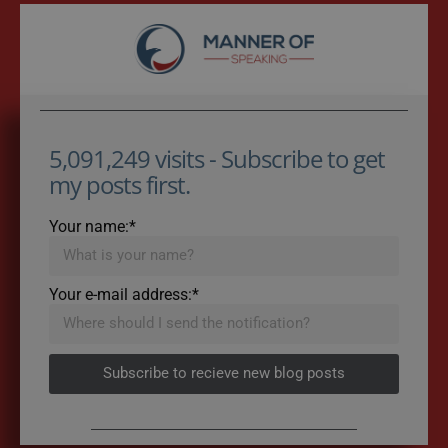
5,091,249 visits - Subscribe to get
my posts first.
Your name:*
Your e-mail address:*
Subscribe to recieve new blog posts