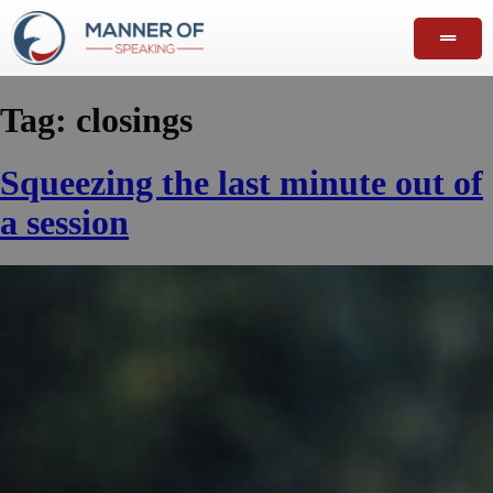
Tag:
closings
Squeezing the last minute out of
a session