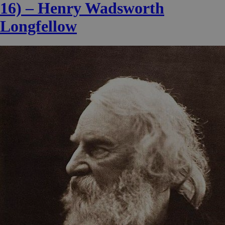
16) – Henry Wadsworth
Longfellow