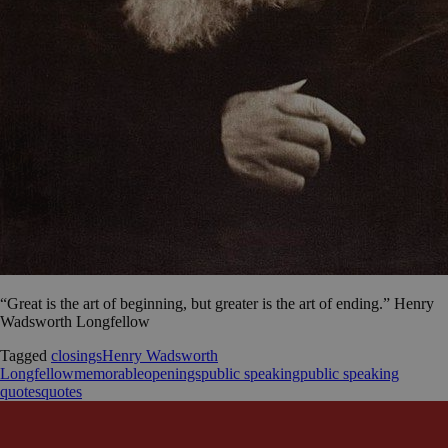
“Great is the art of beginning, but greater is the art of ending.” Henry
Wadsworth Longfellow
Tagged
closings
Henry Wadsworth
Longfellow
memorable
openings
public speaking
public speaking
quotes
quotes