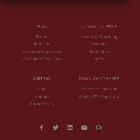
PAGES
LET'S GET TO WORK
Home
Training / Coaching
About Me
Keynotes
Interviews & Speeches
Moderation
Analysis of Speeches
Improv
WRITING
DOWNLOAD THE APP
Blog
Rhetoric™ – Amazon
Contact
Rhetoric™ – App Store
Privacy policy