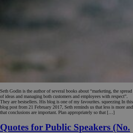
Seth Godin is the author of several books about “marketing, the spread
of ideas and managing both customers and employees with respect”.
They are bestsellers. His blog is one of my favourites. squeezing In this
blog post from 21 February 2017, Seth reminds us that less is more and
that conclusions are important. Plan appropriately so that […]
Quotes for Public Speakers (No.