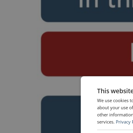
This websit
We use cookies to
about your use of
other information
services.
Privacy 