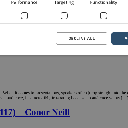
Performance
Targeting
Functionality
DECLINE ALL
A
. When it comes to presentations, speakers often jump straight into th
for an audience, it is incredibly frustrating because an audience wants […
117) – Conor Neill