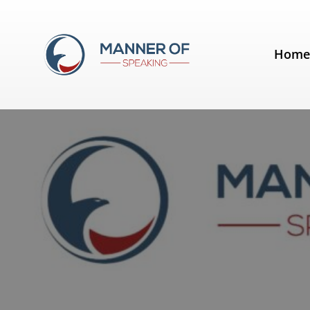
Tag:
openings
Hom
Signpost your presentation