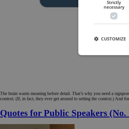
Strictly
necessary
CUSTOMIZE
The brain wants meaning before detail. That’s why you need a signpost
context. (If, in fact, they ever get around to setting the context.) And 
Quotes for Public Speakers (No. 