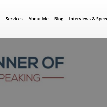
e
Services
About Me
Blog
Interviews & Spee