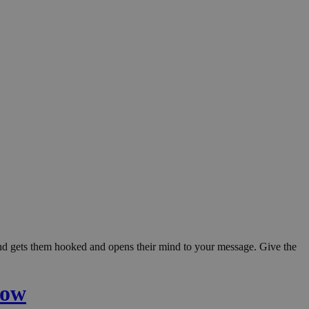
 and gets them hooked and opens their mind to your message. Give the
low