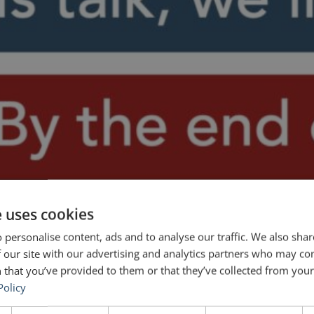
e uses cookies
 personalise content, ads and to analyse our traffic. We also sha
 our site with our advertising and analytics partners who may co
 that you’ve provided to them or that they’ve collected from your 
Policy