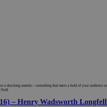
rt or a shocking statistic—something that takes a hold of your audience
 Neill
. 16) – Henry Wadsworth Longfel