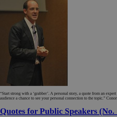
“Start strong with a ‘grabber’. A personal story, a quote from an expe
audience a chance to see your personal connection to the topic.” Conor
Quotes for Public Speakers (No