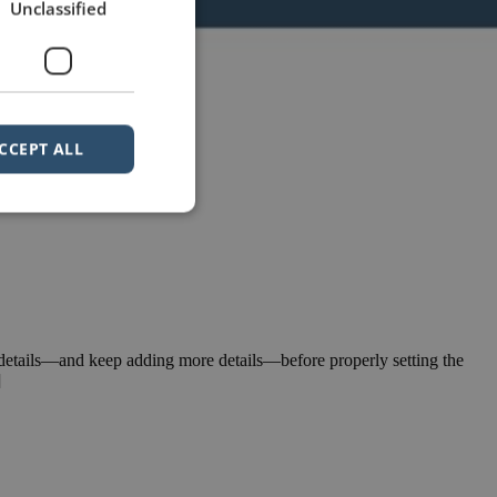
Unclassified
CCEPT ALL
e details—and keep adding more details—before properly setting the
]