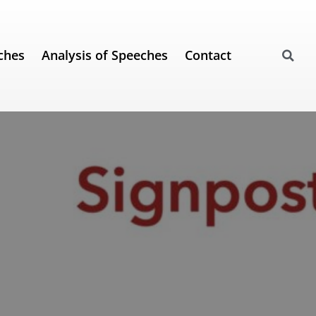
ches
Analysis of Speeches
Contact