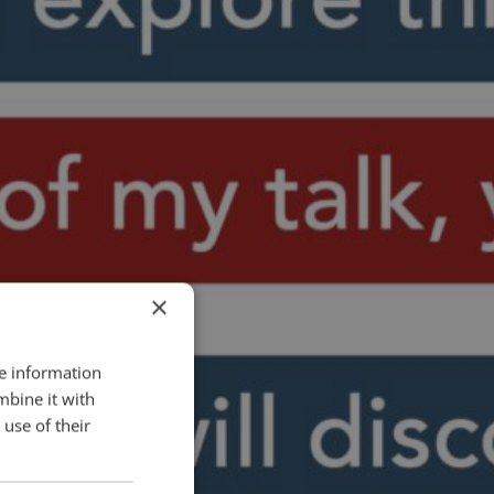
×
re information
mbine it with
use of their