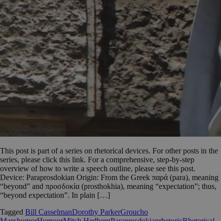
This post is part of a series on rhetorical devices. For other posts in the
series, please click this link. For a comprehensive, step-by-step
overview of how to write a speech outline, please see this post.
Device: Paraprosdokian Origin: From the Greek παρά (para), meaning
“beyond” and προσδοκία (prosthokhia), meaning “expectation”; thus,
“beyond expectation”. In plain […]
Tagged
Bill Casselman
Dorothy Parker
Groucho
Marx
humor
Humour
Mitch Hedberg
Paraprosdokian
rhetoric
Rhetorical