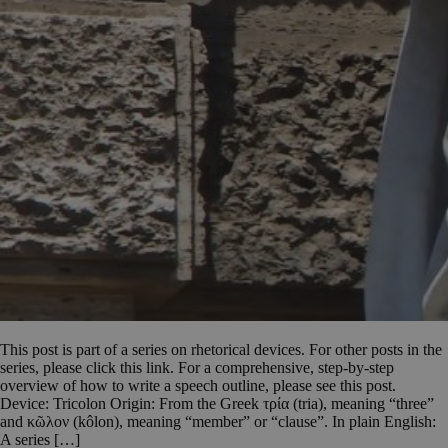
This post is part of a series on rhetorical devices. For other posts in the
series, please click this link. For a comprehensive, step-by-step
overview of how to write a speech outline, please see this post.
Device: Tricolon Origin: From the Greek τρία (tria), meaning “three”
and κῶλον (kôlon), meaning “member” or “clause”. In plain English:
A series […]