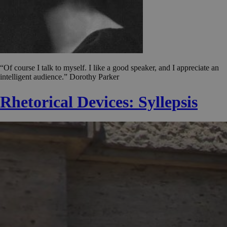
“Of course I talk to myself. I like a good speaker, and I appreciate an
intelligent audience.” Dorothy Parker
Rhetorical Devices: Syllepsis