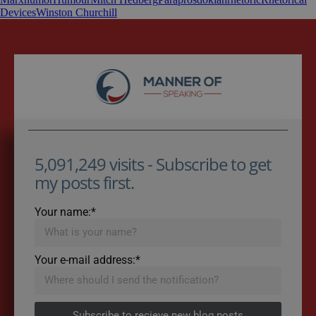
Devices
Winston Churchill
5,091,249 visits - Subscribe to get
my posts first.
Your name:*
Your e-mail address:*
Subscribe to recieve new blog posts