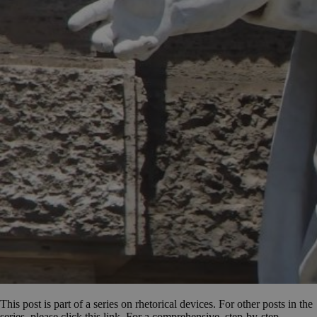
This post is part of a series on rhetorical devices. For other posts in the
series, please click this link. For a comprehensive, step-by-step