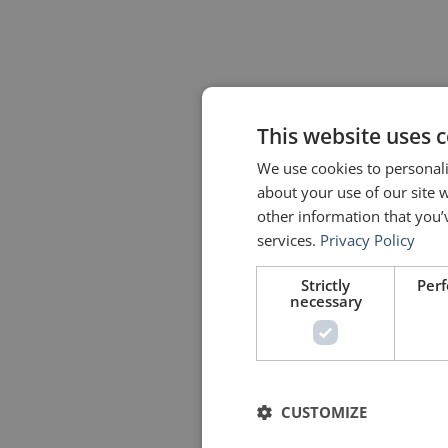
This website uses 
We use cookies to personali
about your use of our site 
other information that you’
services.
Privacy Policy
Strictly
Per
necessary
CUSTOMIZE