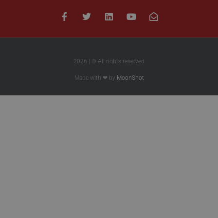
2026 | © All rights reserved
Made with ❤ by
MoonShot