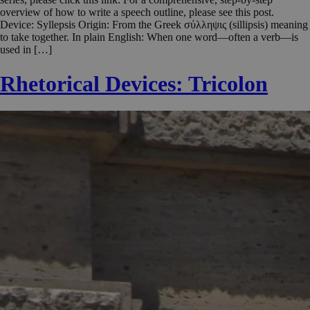
overview of how to write a speech outline, please see this post.
Device: Syllepsis Origin: From the Greek σύλληψις (sillipsis) meaning
to take together. In plain English: When one word—often a verb—is
used in […]
Rhetorical Devices: Tricolon