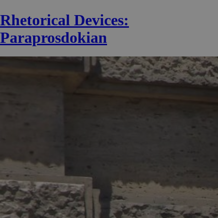
Rhetorical Devices:
Paraprosdokian