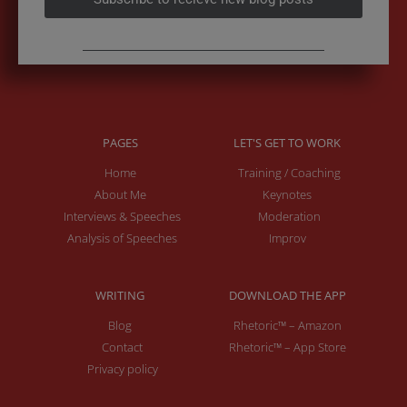
PAGES
LET'S GET TO WORK
Home
Training / Coaching
About Me
Keynotes
Interviews & Speeches
Moderation
Analysis of Speeches
Improv
WRITING
DOWNLOAD THE APP
Blog
Rhetoric™ – Amazon
Contact
Rhetoric™ – App Store
Privacy policy