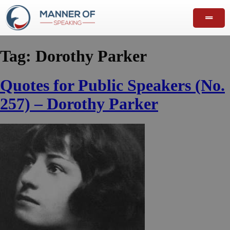
Tag:
Dorothy Parker
Quotes for Public Speakers (No.
257) – Dorothy Parker