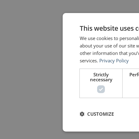
This website uses 
We use cookies to personali
about your use of our site 
other information that you’
services.
Privacy Policy
Strictly
Per
necessary
CUSTOMIZE