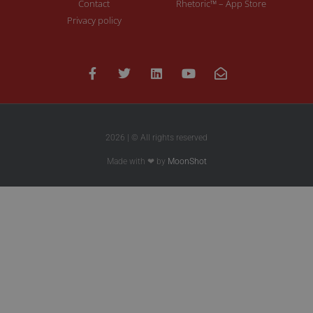
Contact
Rhetoric™ – App Store
Privacy policy
2026 | © All rights reserved
Made with ❤ by
MoonShot