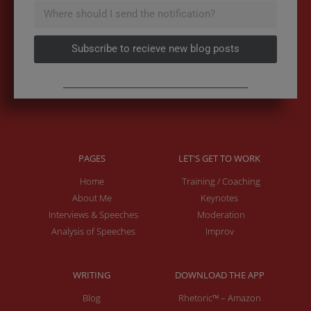
Subscribe to recieve new blog posts
PAGES
LET'S GET TO WORK
Home
Training / Coaching
About Me
Keynotes
Interviews & Speeches
Moderation
Analysis of Speeches
Improv
WRITING
DOWNLOAD THE APP
Blog
Rhetoric™ – Amazon