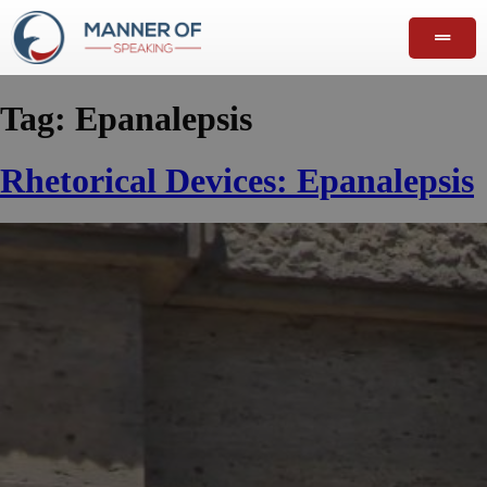
Tag:
Epanalepsis
Rhetorical Devices: Epanalepsis