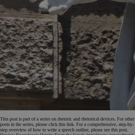
This post is part of a series on rhetoric and rhetorical devices. For other
posts in the series, please click this link. For a comprehensive, step-by-
step overview of how to write a speech outline, please see this post.