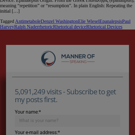
Device: Epanalepsis Origin: From the Greek ἐπανάληψις (epanalipsis),
meaning “repetition” or “resumption”. In plain English: Repeating the
initial […]
Tagged
Antimetabole
Denzel Washington
Elie Wiesel
Epanalepsis
Paul
Harvey
Ralph Nader
rhetoric
Rhetorical device
Rhetorical Devices
5,091,249 visits - Subscribe to get
my posts first.
Your name:*
Your e-mail address:*