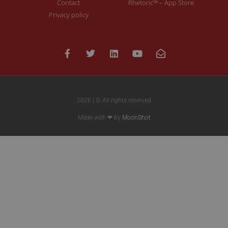
Contact
Rhetoric™ – App Store
Privacy policy
2026 | © All rights reserved
Made with ❤ by
MoonShot