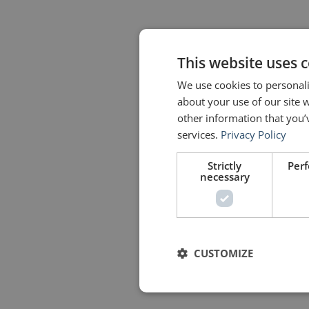
This website uses 
We use cookies to personali
about your use of our site 
other information that you’
services.
Privacy Policy
Strictly
Per
necessary
CUSTOMIZE