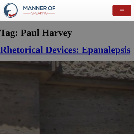
Tag:
Paul Harvey
Rhetorical Devices: Epanalepsis