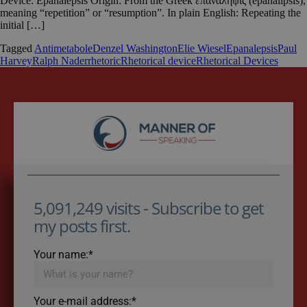
Device: Epanalepsis Origin: From the Greek ἐπανάληψις (epanalipsis),
meaning “repetition” or “resumption”. In plain English: Repeating the
initial […]
Tagged
Antimetabole
Denzel Washington
Elie Wiesel
Epanalepsis
Paul
Harvey
Ralph Nader
rhetoric
Rhetorical device
Rhetorical Devices
5,091,249 visits - Subscribe to get
my posts first.
Your name:*
Your e-mail address:*