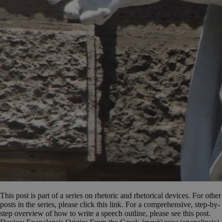
This post is part of a series on rhetoric and rhetorical devices. For other
posts in the series, please click this link. For a comprehensive, step-by-
step overview of how to write a speech outline, please see this post.