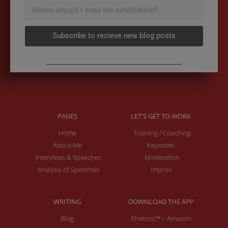
Subscribe to recieve new blog posts
PAGES
LET'S GET TO WORK
Home
Training / Coaching
About Me
Keynotes
Interviews & Speeches
Moderation
Analysis of Speeches
Improv
WRITING
DOWNLOAD THE APP
Blog
Rhetoric™ – Amazon