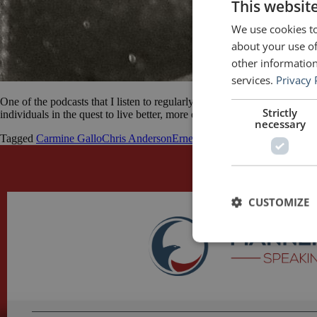
This websit
We use cookies to
about your use of
other information
services.
Privacy 
One of the podcasts that I listen to regularly is The Good Life Project
Strictly
individuals in the quest to live better, more engaged, connected and ali
necessary
Tagged
Carmine Gallo
Chris Anderson
Ernest Hemingway
George Orwe
CUSTOMIZE