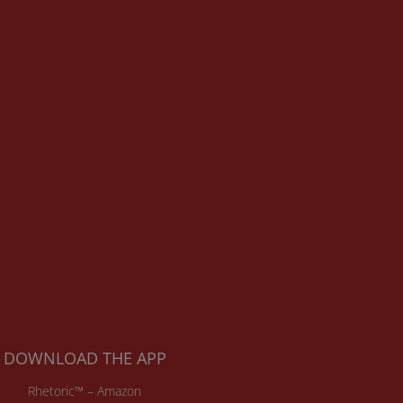
DOWNLOAD THE APP
Rhetoric™ – Amazon