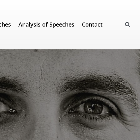
ches
Analysis of Speeches
Contact