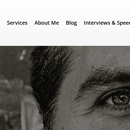
e
Services
About Me
Blog
Interviews & Spee