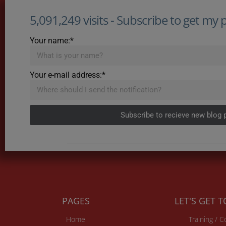
5,091,249 visits - Subscribe to get my po
Your name:*
Your e-mail address:*
Subscribe to recieve new blog 
PAGES
LET'S GET 
Home
Training / 