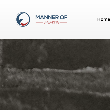
Tag:
Good Life Project
Hom
Lose the jargon