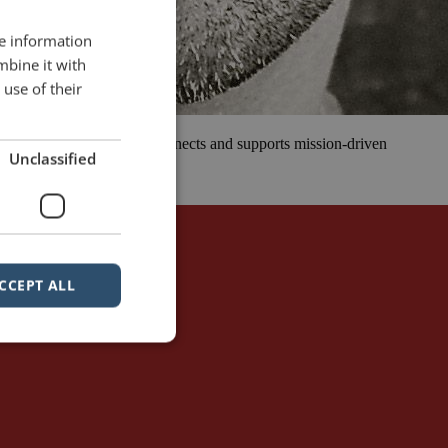
re information
mbine it with
use of their
 that inspires, educates, connects and supports mission-driven
Unclassified
 all walks of […]
sible
simplicity
CCEPT ALL