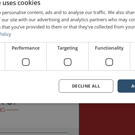
e uses cookies
 personalise content, ads and to analyse our traffic. We also sha
 our site with our advertising and analytics partners who may co
 that you’ve provided to them or that they’ve collected from your 
Policy
 hosted by Jonathan Fields. The Good Life Project is “a global movement
Performance
Targeting
Functionality
gned lives.” Fields has interviewed a variety of fascinating people from
ll
Good Life Project
jargon
Jonathan Fields
Martin Shovel
Mission Impos
DECLINE ALL
A