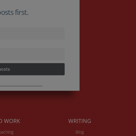
sts first.
posts
TO WORK
WRITING
Coaching
Blog