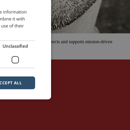
re information
mbine it with
use of their
 that inspires, educates, connects and supports mission-driven
Unclassified
 all walks of […]
sible
simplicity
CCEPT ALL