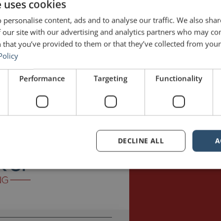
e uses cookies
 personalise content, ads and to analyse our traffic. We also sha
 our site with our advertising and analytics partners who may co
 that you’ve provided to them or that they’ve collected from your 
Policy
 hosted by Jonathan Fields. The Good Life Project is “a global movement
Performance
Targeting
Functionality
gned lives.” Fields has interviewed a variety of fascinating people from
ll
Good Life Project
jargon
Jonathan Fields
Martin Shovel
Mission Impos
DECLINE ALL
A