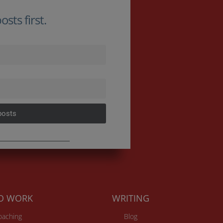
sts first.
posts
TO WORK
WRITING
Coaching
Blog