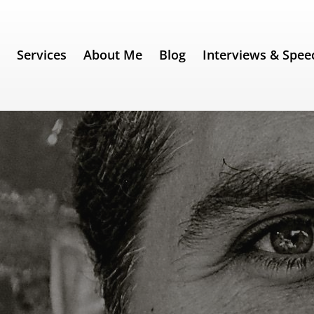
e
Services
About Me
Blog
Interviews & Spee