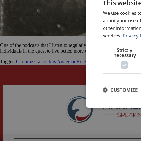
This websit
We use cookies to
about your use of
other information
services.
Privacy 
One of the podcasts that I listen to regularly is The Good Life Project
Strictly
individuals in the quest to live better, more engaged, connected and ali
necessary
Tagged
Carmine Gallo
Chris Anderson
Ernest Hemingway
George Orwe
CUSTOMIZE