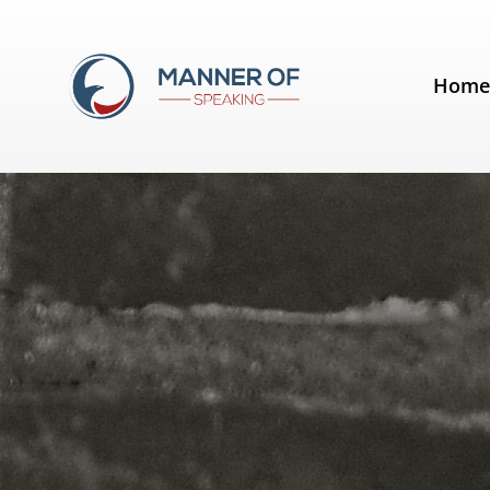
Tag:
Jonathan Fields
Hom
Lose the jargon