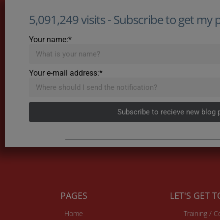
5,091,249 visits - Subscribe to get my po
Your name:*
Your e-mail address:*
Subscribe to recieve new blog 
PAGES
LET'S GET 
Home
Training / 