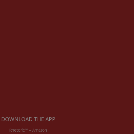
DOWNLOAD THE APP
Rhetoric™ – Amazon