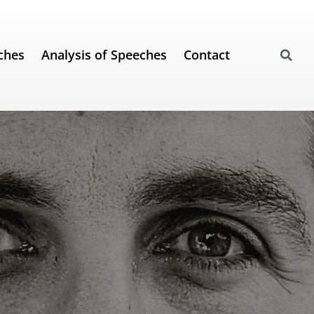
ches
Analysis of Speeches
Contact