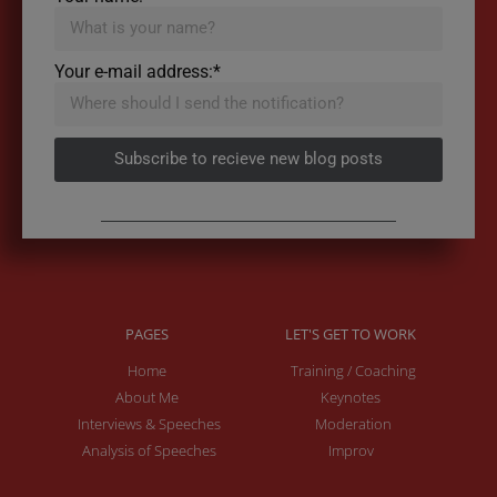
Your e-mail address:*
Subscribe to recieve new blog posts
PAGES
LET'S GET TO WORK
Home
Training / Coaching
About Me
Keynotes
Interviews & Speeches
Moderation
Analysis of Speeches
Improv