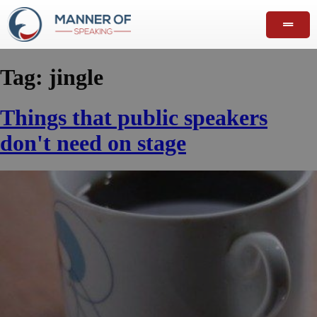
Tag:
jingle
Things that public speakers
don't need on stage