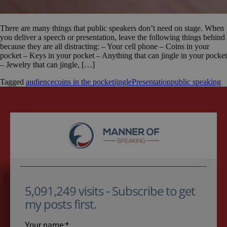
There are many things that public speakers don’t need on stage. When
you deliver a speech or presentation, leave the following things behind
because they are all distracting: – Your cell phone – Coins in your
pocket – Keys in your pocket – Anything that can jingle in your pocket
– Jewelry that can jingle, […]
Tagged
audience
coins in the pocket
jingle
Presentation
public speaking
5,091,249 visits - Subscribe to get
my posts first.
Your name:*