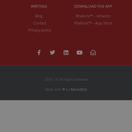
WRITING
DOWNLOAD THE APP
Blog
Rhetoric™ – Amazon
Contact
Rhetoric™ – App Store
Privacy policy
2026 | © All rights reserved
Made with ❤ by
MoonShot