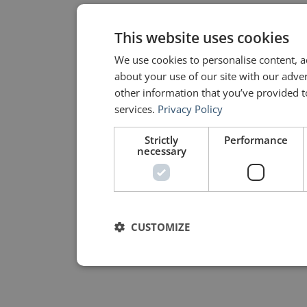
This website uses cookies
We use cookies to personalise content, a
about your use of our site with our adve
other information that you’ve provided to
services.
Privacy Policy
Strictly
Performance
necessary
CUSTOMIZE