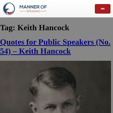
Tag:
Keith Hancock
Quotes for Public Speakers (No.
54) – Keith Hancock