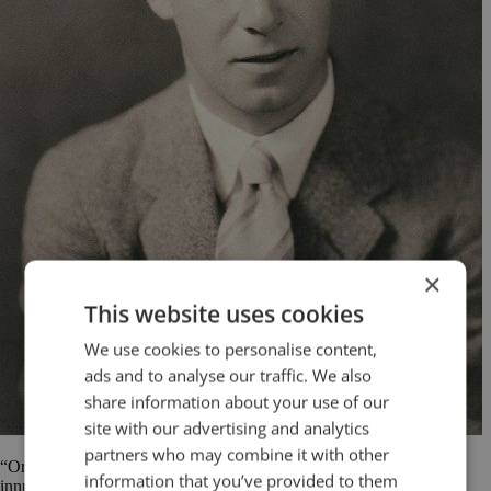
×
This website uses cookies
We use cookies to personalise content,
ads and to analyse our traffic. We also
share information about your use of our
site with our advertising and analytics
partners who may combine it with other
“Oratory is dying; a calculating age has stabbed it to the heart with
information that you’ve provided to them
innumerable dagger-thrusts of statistics.” Keith Hancock