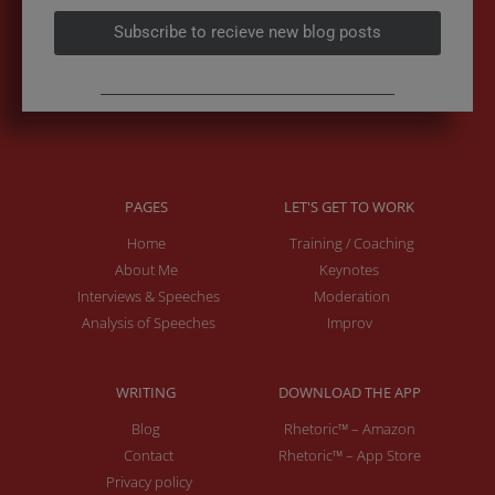
Subscribe to recieve new blog posts
PAGES
LET'S GET TO WORK
Home
Training / Coaching
About Me
Keynotes
Interviews & Speeches
Moderation
Analysis of Speeches
Improv
WRITING
DOWNLOAD THE APP
Blog
Rhetoric™ – Amazon
Contact
Rhetoric™ – App Store
Privacy policy