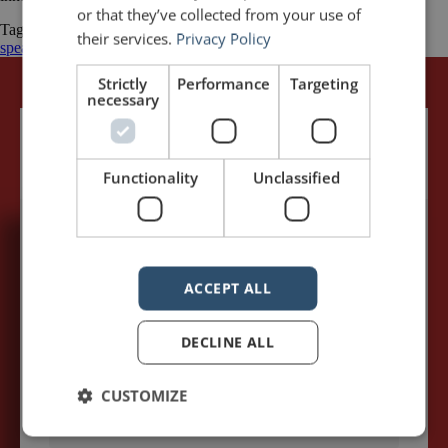
or that they’ve collected from your use of
Tagged
Australia
Business
Keith Hancock
public speaking
public
their services.
Privacy Policy
speaking quotes
quotations
Strictly
Performance
Targeting
necessary
Functionality
Unclassified
5,091,249 visits - Subscribe to get
my posts first.
ACCEPT ALL
Your name:*
DECLINE ALL
CUSTOMIZE
Your e-mail address:*