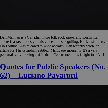
Dan Mangan is a Canadian indie folk-rock singer and songwriter.
There is a raw honesty in his voice that is beguiling. His latest album,
Oh Fortune, was released to wide acclaim. Dan recently wrote an
article for The Guardian entitled, Magic gig moments. It’s a very
personal, very moving article that offers tremendous insight into […]
Quotes for Public Speakers (No.
62) – Luciano Pavarotti