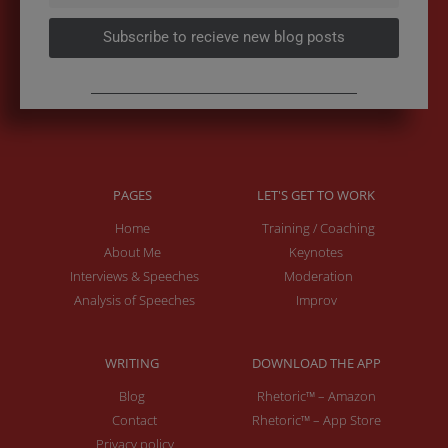
Subscribe to recieve new blog posts
PAGES
LET'S GET TO WORK
Home
Training / Coaching
About Me
Keynotes
Interviews & Speeches
Moderation
Analysis of Speeches
Improv
WRITING
DOWNLOAD THE APP
Blog
Rhetoric™ – Amazon
Contact
Rhetoric™ – App Store
Privacy policy