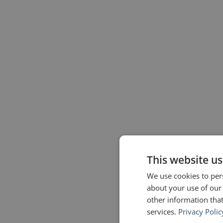
This website us
We use cookies to pers
about your use of our
other information that
services.
Privacy Polic