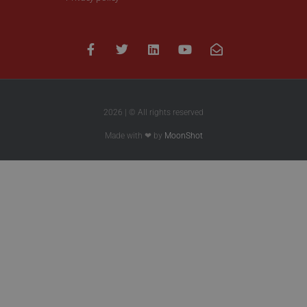
2026 | © All rights reserved
Made with ❤ by
MoonShot