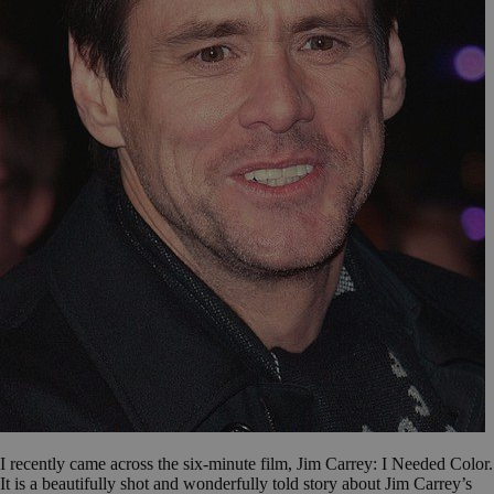
I recently came across the six-minute film, Jim Carrey: I Needed Color.
It is a beautifully shot and wonderfully told story about Jim Carrey’s