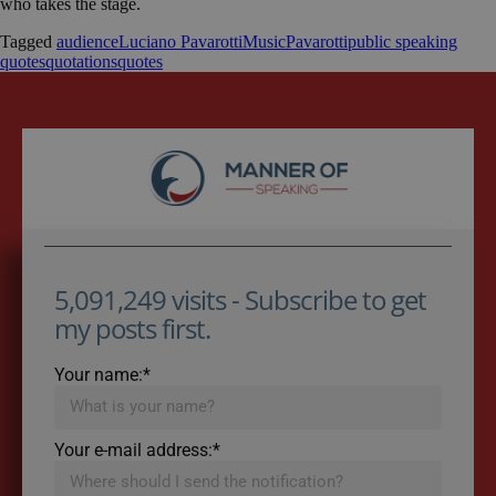
who takes the stage.
Tagged
audience
Luciano Pavarotti
Music
Pavarotti
public speaking
quotes
quotations
quotes
5,091,249 visits - Subscribe to get
my posts first.
Your name:*
Your e-mail address:*