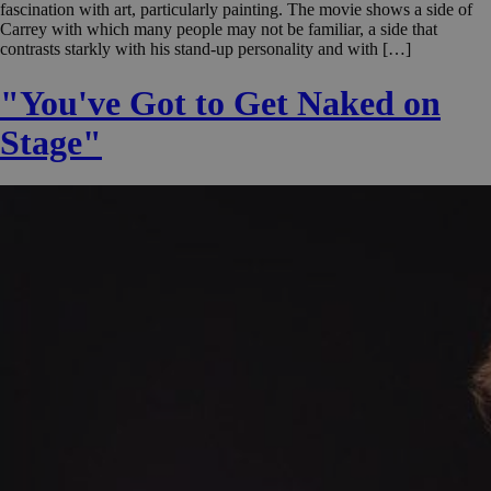
fascination with art, particularly painting. The movie shows a side of
Carrey with which many people may not be familiar, a side that
contrasts starkly with his stand-up personality and with […]
"You've Got to Get Naked on
Stage"