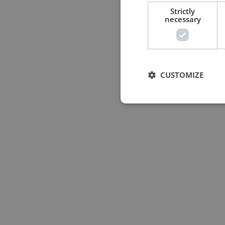
Strictly
necessary
CUSTOMIZE