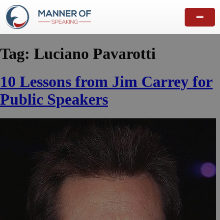
Tag:
Luciano Pavarotti
10 Lessons from Jim Carrey for
Public Speakers