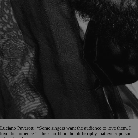
Luciano Pavarotti: “Some singers want the audience to love them. I
love the audience.” This should be the philosophy that every person