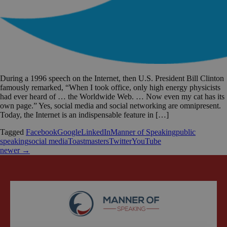
During a 1996 speech on the Internet, then U.S. President Bill Clinton
famously remarked, “When I took office, only high energy physicists
had ever heard of … the Worldwide Web. … Now even my cat has its
own page.” Yes, social media and social networking are omnipresent.
Today, the Internet is an indispensable feature in […]
Tagged
Facebook
Google
LinkedIn
Manner of Speaking
public
speaking
social media
Toastmasters
Twitter
YouTube
newer
→