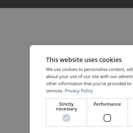
This website uses cookies
We use cookies to personalise content, ads
about your use of our site with our advert
other information that you’ve provided to 
services.
Privacy Policy
Strictly
Performance
necessary