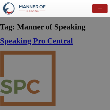
Tag:
Manner of Speaking
Speaking Pro Central