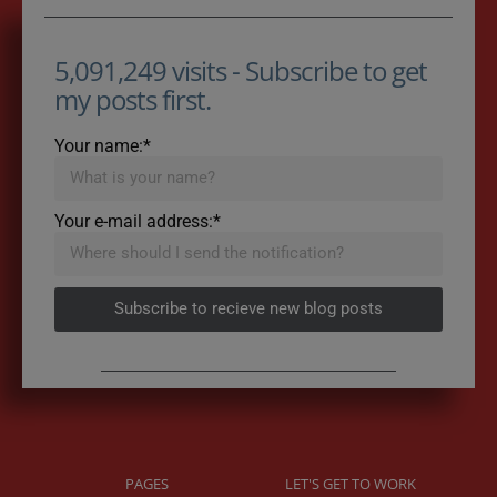
5,091,249 visits - Subscribe to get
my posts first.
Your name:*
Your e-mail address:*
Subscribe to recieve new blog posts
PAGES
LET'S GET TO WORK