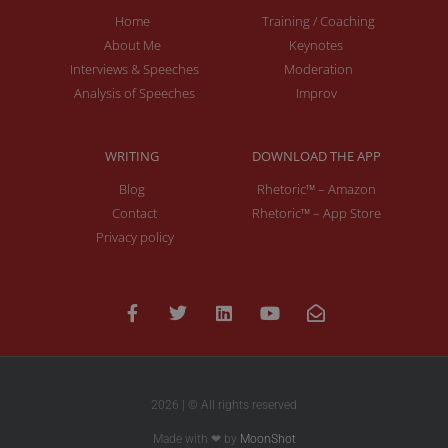
Home
Training / Coaching
About Me
Keynotes
Interviews & Speeches
Moderation
Analysis of Speeches
Improv
WRITING
DOWNLOAD THE APP
Blog
Rhetoric™ – Amazon
Contact
Rhetoric™ – App Store
Privacy policy
2026 | © All rights reserved
Made with ❤ by
MoonShot