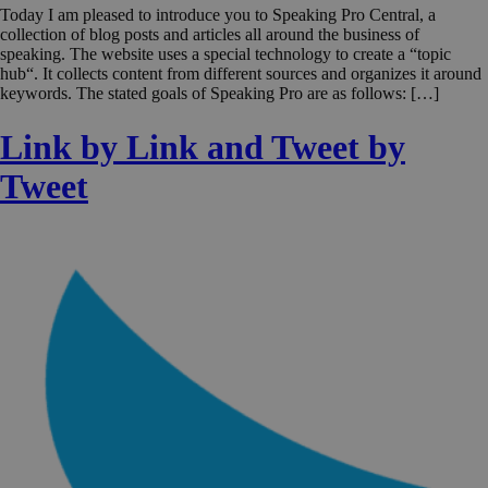
Today I am pleased to introduce you to Speaking Pro Central, a
collection of blog posts and articles all around the business of
speaking. The website uses a special technology to create a “topic
hub“. It collects content from different sources and organizes it around
keywords. The stated goals of Speaking Pro are as follows: […]
Link by Link and Tweet by
Tweet