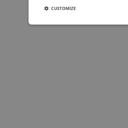
CUSTOMIZE