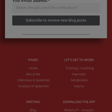
Your e-mail address:*
Subscribe to recieve new blog posts
PAGES
LET'S GET TO WORK
Home
Training / Coaching
About Me
Keynotes
Interviews & Speeches
Moderation
Analysis of Speeches
Improv
WRITING
DOWNLOAD THE APP
Blog
Rhetoric™ – Amazon