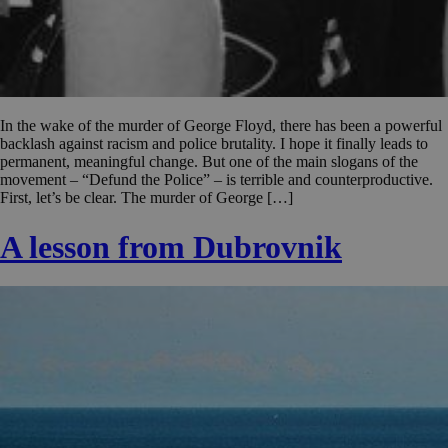
In the wake of the murder of George Floyd, there has been a powerful
backlash against racism and police brutality. I hope it finally leads to
permanent, meaningful change. But one of the main slogans of the
movement – “Defund the Police” – is terrible and counterproductive.
First, let’s be clear. The murder of George […]
A lesson from Dubrovnik