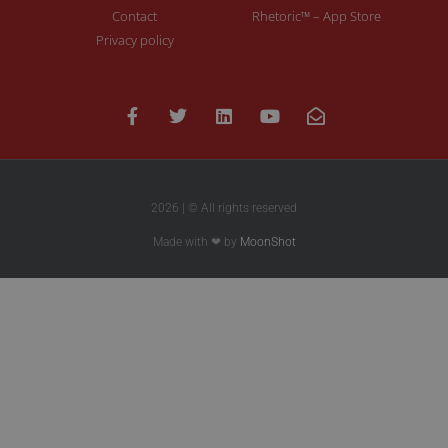
Contact
Rhetoric™ – App Store
Privacy policy
2026 | © All rights reserved
Made with ❤ by
MoonShot