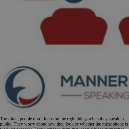
Too often, people don’t focus on the right things when they speak in
public. They worry about how they look or whether the microphone is