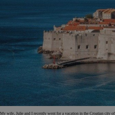
My wife, Julie and I recently went for a vacation in the Croatian city of