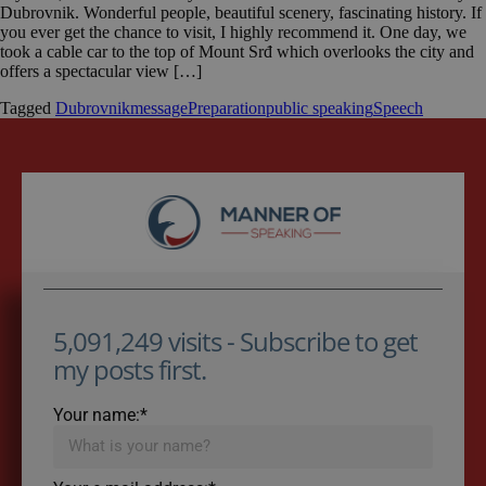
Dubrovnik. Wonderful people, beautiful scenery, fascinating history. If
you ever get the chance to visit, I highly recommend it. One day, we
took a cable car to the top of Mount Srđ which overlooks the city and
offers a spectacular view […]
Tagged
Dubrovnik
message
Preparation
public speaking
Speech
5,091,249 visits - Subscribe to get
my posts first.
Your name:*