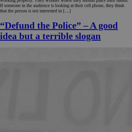
working properly. They wonder where they should place their hands.
If someone in the audience is looking at their cell phone, they think
that the person is not interested in […]
“Defund the Police” – A good
idea but a terrible slogan