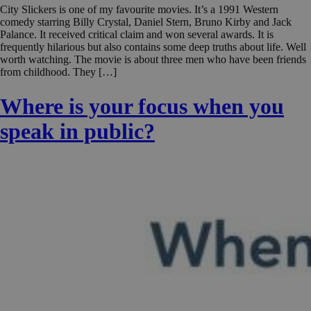
City Slickers is one of my favourite movies. It’s a 1991 Western
comedy starring Billy Crystal, Daniel Stern, Bruno Kirby and Jack
Palance. It received critical claim and won several awards. It is
frequently hilarious but also contains some deep truths about life. Well
worth watching. The movie is about three men who have been friends
from childhood. They […]
Where is your focus when you
speak in public?