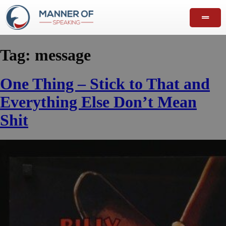
Tag:
message
One Thing – Stick to That and
Everything Else Don’t Mean
Shit