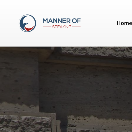
Tag:
Tony Blair
Hom
Rhetorical Devices: Diacope