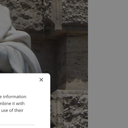
×
re information
mbine it with
use of their