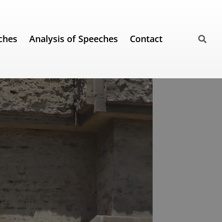
ches
Analysis of Speeches
Contact