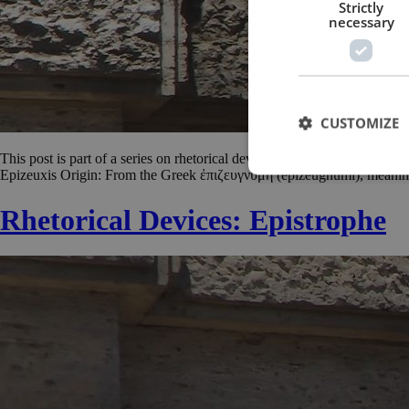
Strictly
necessary
CUSTOMIZE
This post is part of a series on rhetorical devices. For other posts in th
Epizeuxis Origin: From the Greek ἐπιζευγνυμή (epizeugnumi), meaning “
Rhetorical Devices: Epistrophe