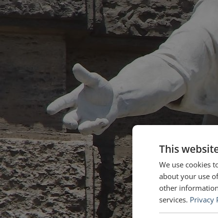
This websit
We use cookies to
about your use of
other information
services.
Privacy 