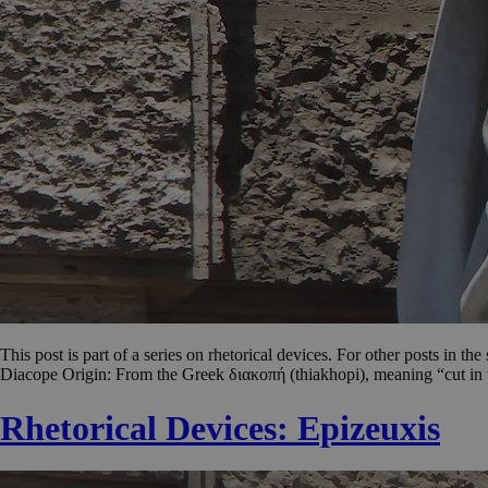
This post is part of a series on rhetorical devices. For other posts in th
Diacope Origin: From the Greek διακοπή (thiakhopi), meaning “cut in t
Rhetorical Devices: Epizeuxis