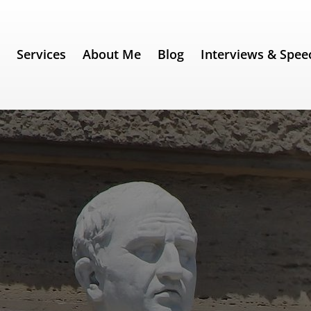
e
Services
About Me
Blog
Interviews & Spee