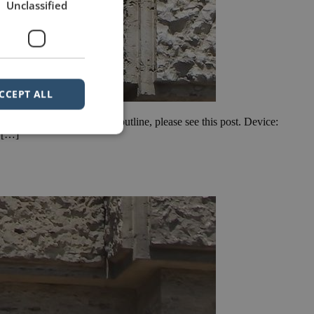
Unclassified
CCEPT ALL
ew of how to write a speech outline, please see this post. Device:
n […]