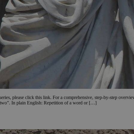
e series, please click this link. For a comprehensive, step-by-step overvi
wo”. In plain English: Repetition of a word or […]