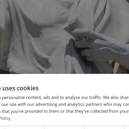
e uses cookies
 personalise content, ads and to analyse our traffic. We also sha
 our site with our advertising and analytics partners who may co
 that you’ve provided to them or that they’ve collected from your 
Policy