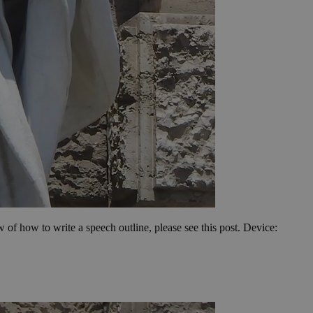
ew of how to write a speech outline, please see this post. Device: