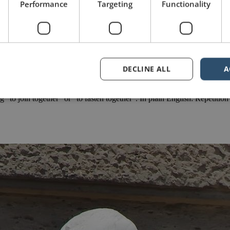
Performance
Targeting
Functionality
DECLINE ALL
A
e series, please click this link. For a comprehensive, step-by-step overvi
to join together” or “to fasten together”. In plain English: Repetitio