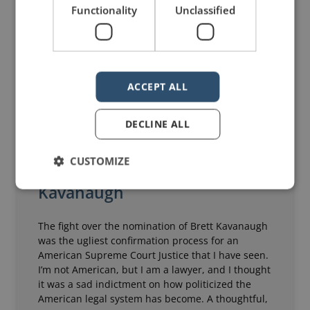
Functionality
Unclassified
ACCEPT ALL
DECLINE ALL
CUSTOMIZE
The Camera and Brett
Kavanaugh
The fight over the nomination of Brett Kavanaugh
was the ugliest confirmation process for an
American Supreme Court Justice that I have seen.
I’m not American, but I am a lawyer, and I thought
it was a sad indictment on how politicized the
American legal system has become. A thoughtful,