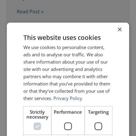
Read Post »
×
December 18, 2018
6 Comments
This website uses cookies
We use cookies to personalise content,
ads and to analyse our traffic. We also
DELIVERY
share information about your use of our
site with our advertising and analytics
partners who may combine it with other
information that you’ve provided to them
or that they’ve collected from your use of
their services.
Privacy Policy
Strictly
Performance
Targeting
necessary