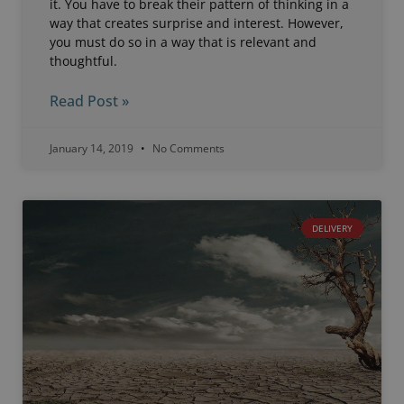
it. You have to break their pattern of thinking in a
way that creates surprise and interest. However,
you must do so in a way that is relevant and
thoughtful.
Read Post »
January 14, 2019
No Comments
DELIVERY