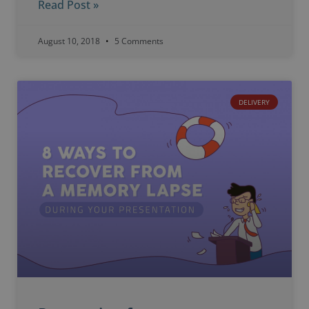
Read Post »
August 10, 2018
5 Comments
DELIVERY