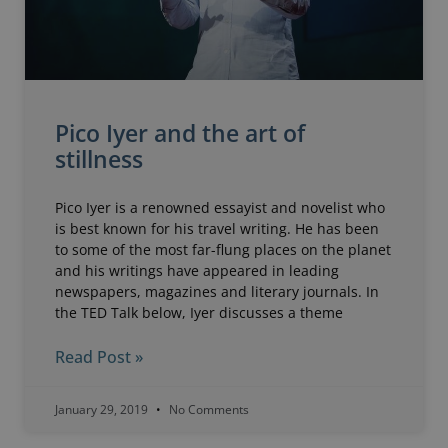
Pico Iyer and the art of
stillness
Pico Iyer is a renowned essayist and novelist who
is best known for his travel writing. He has been
to some of the most far-flung places on the planet
and his writings have appeared in leading
newspapers, magazines and literary journals. In
the TED Talk below, Iyer discusses a theme
Read Post »
January 29, 2019
No Comments