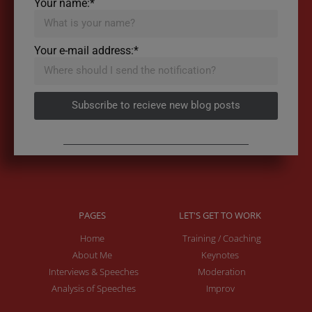
Your name:*
Your e-mail address:*
Subscribe to recieve new blog posts
PAGES
LET'S GET TO WORK
Home
Training / Coaching
About Me
Keynotes
Interviews & Speeches
Moderation
Analysis of Speeches
Improv