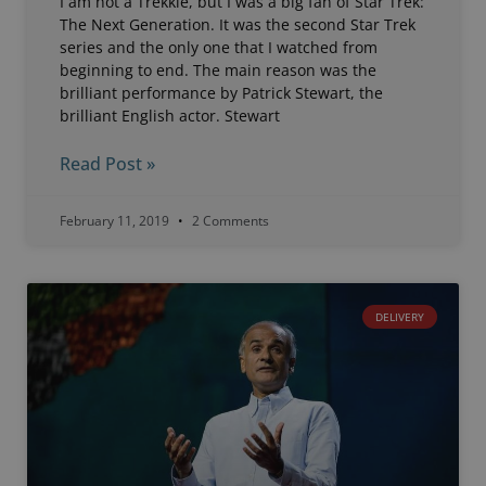
I am not a Trekkie, but I was a big fan of Star Trek:
The Next Generation. It was the second Star Trek
series and the only one that I watched from
beginning to end. The main reason was the
brilliant performance by Patrick Stewart, the
brilliant English actor. Stewart
Read Post »
February 11, 2019
2 Comments
DELIVERY