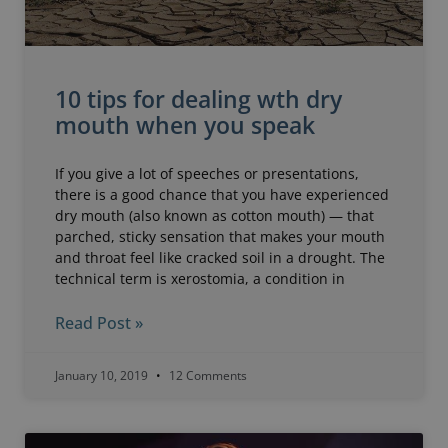
10 tips for dealing wth dry
mouth when you speak
If you give a lot of speeches or presentations,
there is a good chance that you have experienced
dry mouth (also known as cotton mouth) — that
parched, sticky sensation that makes your mouth
and throat feel like cracked soil in a drought. The
technical term is xerostomia, a condition in
Read Post »
January 10, 2019
12 Comments