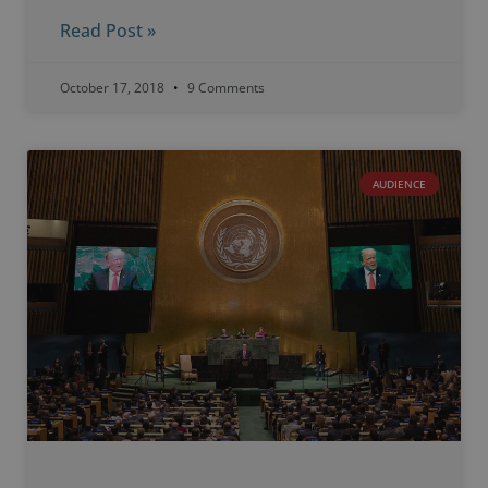
Read Post »
October 17, 2018
9 Comments
AUDIENCE