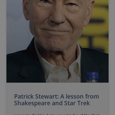
Patrick Stewart: A lesson from
Shakespeare and Star Trek