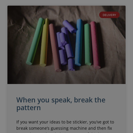
DELIVERY
When you speak, break the
pattern
If you want your ideas to be stickier, you’ve got to
break someone’s guessing machine and then fix