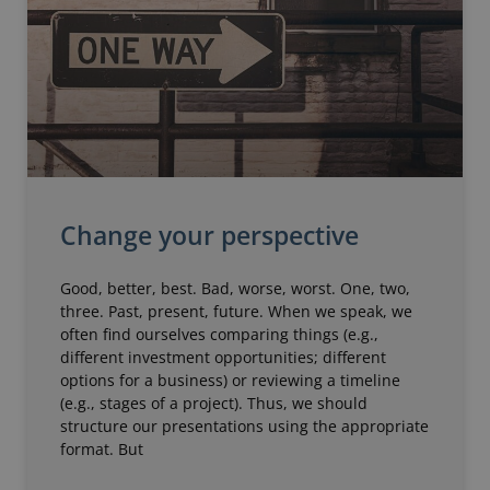
Change your perspective
Good, better, best. Bad, worse, worst. One, two,
three. Past, present, future. When we speak, we
often find ourselves comparing things (e.g.,
different investment opportunities; different
options for a business) or reviewing a timeline
(e.g., stages of a project). Thus, we should
structure our presentations using the appropriate
format. But