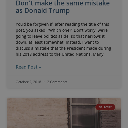
Don't make the same mistake
as Donald Trump
You’d be forgiven if, after reading the title of this
post, you asked, “Which one?” Don’t worry, we’re
going to leave politics aside, so that narrows it
down, at least somewhat. Instead, I want to
discuss a mistake that the President made during
his 2018 address to the United Nations. Many
Read Post »
October 2, 2018
2 Comments
DELIVERY