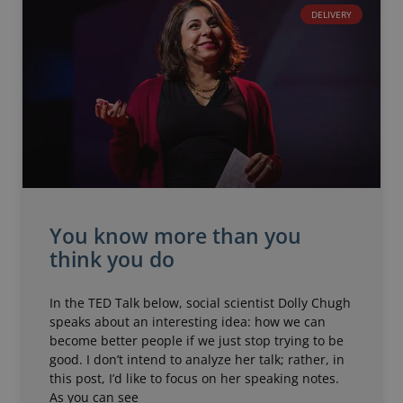
DELIVERY
You know more than you
think you do
In the TED Talk below, social scientist Dolly Chugh
speaks about an interesting idea: how we can
become better people if we just stop trying to be
good. I don’t intend to analyze her talk; rather, in
this post, I’d like to focus on her speaking notes.
As you can see