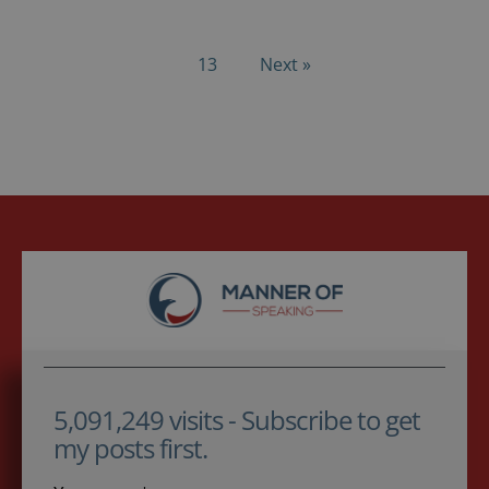
13
Next »
5,091,249 visits - Subscribe to get
my posts first.