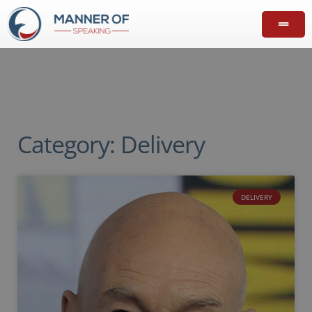
Category: Delivery
DELIVERY