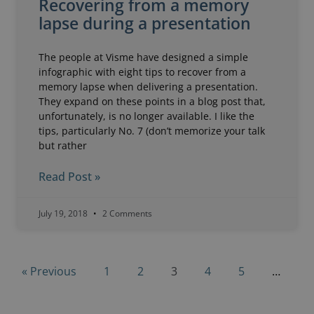
Recovering from a memory
lapse during a presentation
The people at Visme have designed a simple
infographic with eight tips to recover from a
memory lapse when delivering a presentation.
They expand on these points in a blog post that,
unfortunately, is no longer available. I like the
tips, particularly No. 7 (don’t memorize your talk
but rather
Read Post »
July 19, 2018
2 Comments
« Previous
1
2
3
4
5
…